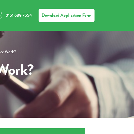
Download Application Form
0151 639 7554
nce Work?
 Work?