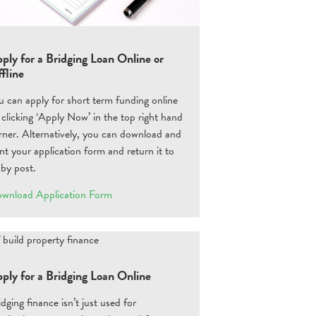
ply for a Bridging Loan Online or
fline
u can apply for short term funding online
 clicking ‘Apply Now’ in the top right hand
rner. Alternatively, you can download and
int your application form and return it to
 by post.
wnload Application Form
ply for a Bridging Loan Online
idging finance isn’t just used for