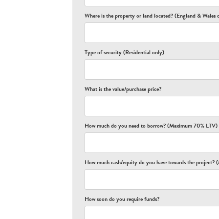
Where is the property or land located? (England & Wales 
Type of security (Residential only)
What is the value/purchase price?
How much do you need to borrow? (Maximum 70% LTV)
How much cash/equity do you have towards the project
How soon do you require funds?