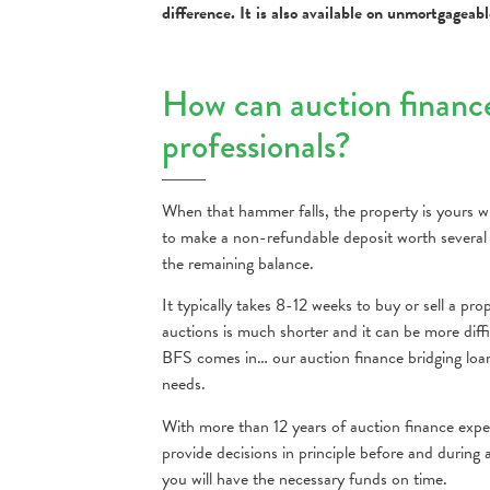
difference. It is also available on unmortgageab
How can auction financ
professionals?
When that hammer falls, the property is yours wi
to make a non-refundable deposit worth several
the remaining balance.
It typically takes 8-12 weeks to buy or sell a p
auctions is much shorter and it can be more diffi
BFS comes in… our auction finance bridging loans 
needs.
With more than 12 years of auction finance expe
provide decisions in principle before and during
you will have the necessary funds on time.