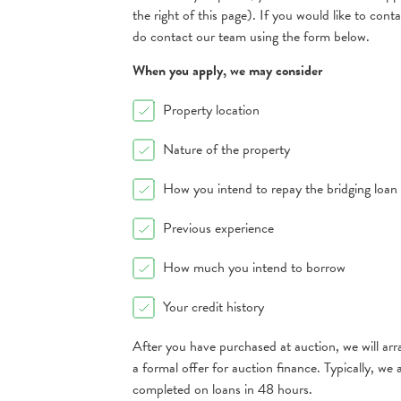
the right of this page). If you would like to cont
do contact our team using the form below.
When you apply, we may consider
Property location
Nature of the property
How you intend to repay the bridging loan
Previous experience
How much you intend to borrow
Your credit history
After you have purchased at auction, we will arr
a formal offer for auction finance. Typically, w
completed on loans in 48 hours.