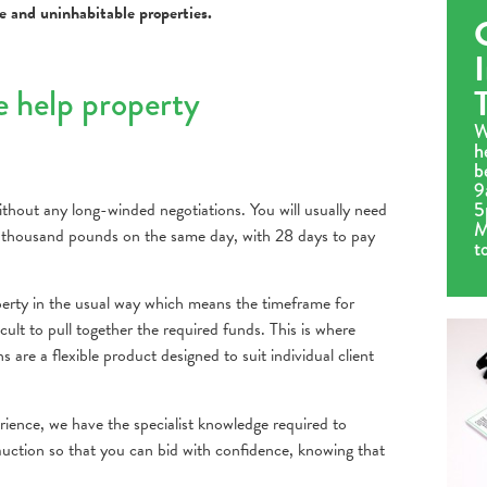
le and uninhabitable properties.
e help property
W
h
b
9
5
thout any long-winded negotiations. You will usually need
M
 thousand pounds on the same day, with 28 days to pay
t
roperty in the usual way which means the timeframe for
cult to pull together the required funds. This is where
are a flexible product designed to suit individual client
rience, we have the specialist knowledge required to
 auction so that you can bid with confidence, knowing that