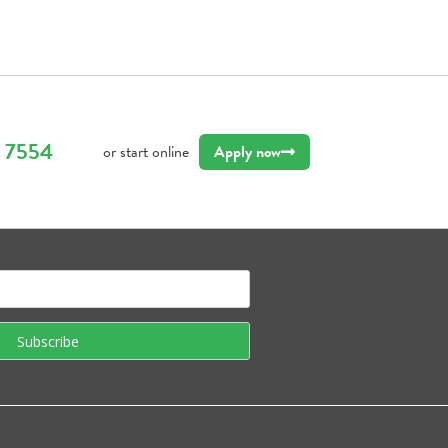
9 7554
or start online
Apply now