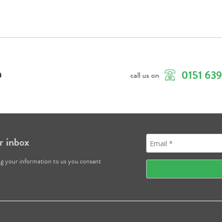
m
0151 63
call us on
r inbox
ng your information to us you consent