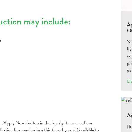
auction may include:
Ap
Of
s
Yo
by
co
pr
us
Do
Ap
he ‘Apply Now’ button in the top right corner of our
Br
cation form and return this to us by post (available to