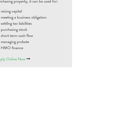
rchasing property, it can be used for:
raising capital
meeting a business obligation
settling tax liabilities
purchasing stock
short term cash flow
managing probate
HMO finance
ply Online Now