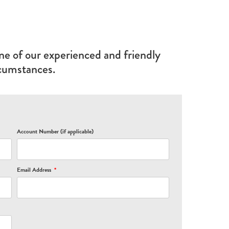
ne of our experienced and friendly
rcumstances.
Account Number (if applicable)
Email Address