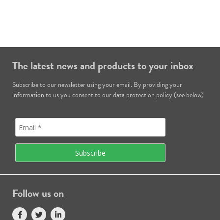
The latest news and products to your inbox
Subscribe to our newsletter using your email. By providing your
information to us you consent to our data protection policy (see below)
Follow us on