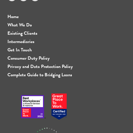
Home
What We Do
Existing Clients
Intermediaries
Get In Touch
Consumer Duty Policy
Privacy and Data Protection Policy
Complete Guide to Bridging Loans