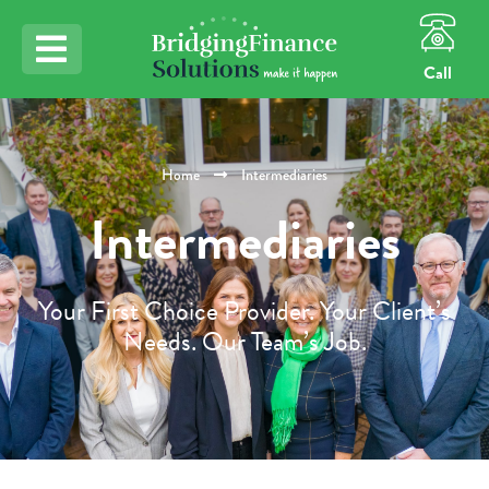
Call
Home
Intermediaries
Intermediaries
Your First Choice Provider. Your Client’s
Needs. Our Team’s Job.