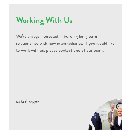
Working With Us
We’re always interested in building long-term
relationships with new intermediaries. If you would like
to work with us, please contact one of our team.
Make it happen