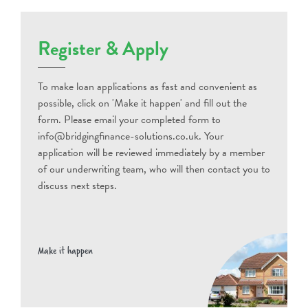
Register & Apply
To make loan applications as fast and convenient as
possible, click on 'Make it happen' and fill out the
form. Please email your completed form to
info@bridgingfinance-solutions.co.uk. Your
application will be reviewed immediately by a member
of our underwriting team, who will then contact you to
discuss next steps.
Make it happen