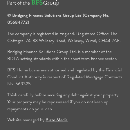
© Bridging Finance Solutions Group Ltd (Company No.
05684772)
The company is registered in England. Registered Office: The
Cottages, 74-88 Wallasey Road, Wallasey, Wirral, CH44 2AE.
Bridging Finance Solutions Group Ltd. is a member of the
BDLA setting standards within the short term finance sector.
BFS Home Loans are authorised and regulated by the Financial
Conduct Authority in respect of Regulated Mortgage Contracts
No. 563325
Think carefully before securing any debt against your property.
Your property may be repossessed if you do not keep up
repayments on your loan.
Website managed by
Blaze Media