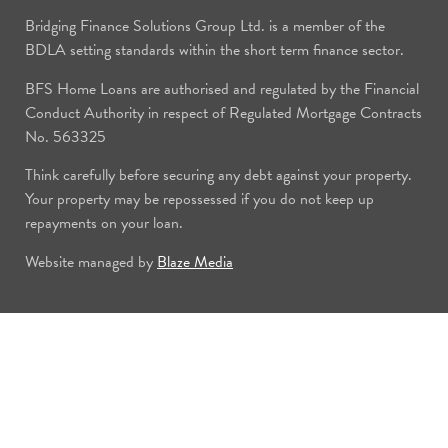
Bridging Finance Solutions Group Ltd. is a member of the
BDLA setting standards within the short term finance sector.
BFS Home Loans are authorised and regulated by the Financial
Conduct Authority in respect of Regulated Mortgage Contracts
No. 563325
Think carefully before securing any debt against your property.
Your property may be repossessed if you do not keep up
repayments on your loan.
Website managed by
Blaze Media