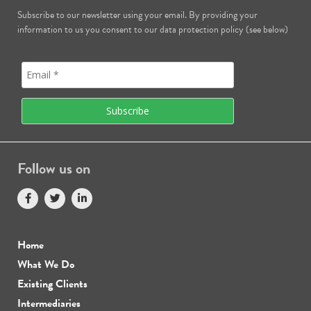
Subscribe to our newsletter using your email. By providing your
information to us you consent to our data protection policy (see below)
Follow us on
Home
What We Do
Existing Clients
Intermediaries