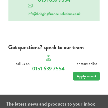
info@bridgingfinance-solutions.co.uk
Got questions? speak to our team
call us on
or start online
0151 639 7554
Apply now
The latest news and products to your inbox