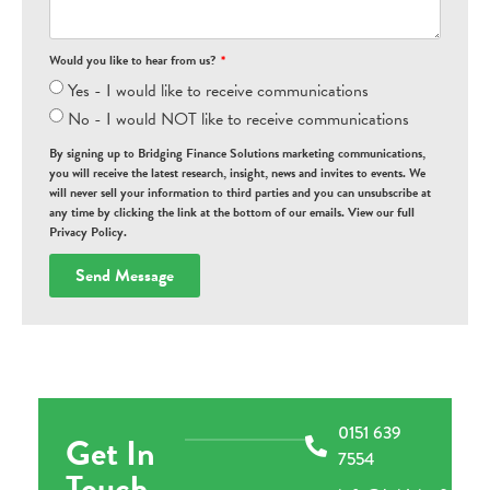
Would you like to hear from us?
Yes - I would like to receive communications
No - I would NOT like to receive communications
By signing up to Bridging Finance Solutions marketing communications,
you will receive the latest research, insight, news and invites to events. We
will never sell your information to third parties and you can unsubscribe at
any time by clicking the link at the bottom of our emails. View our full
Privacy Policy.
Send Message
0151 639
Get In
7554
Touch