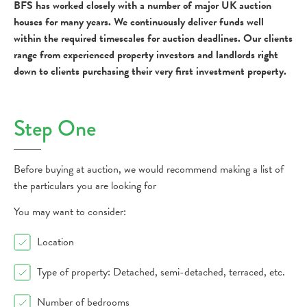
BFS has worked closely with a number of major UK auction
houses for many years. We continuously deliver funds well
within the required timescales for auction deadlines. Our clients
range from experienced property investors and landlords right
down to clients purchasing their very first investment property.
Step One
Before buying at auction, we would recommend making a list of
the particulars you are looking for
You may want to consider:
Location
Type of property: Detached, semi-detached, terraced, etc.
Number of bedrooms