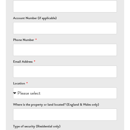
Account Number (if applicable)
Phone Number
Email Address
Location
Where is the property or land located? (England & Wales only)
Type of security (Residential only)