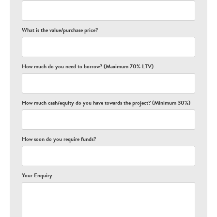
What is the value/purchase price?
How much do you need to borrow? (Maximum 70% LTV)
How much cash/equity do you have towards the project? (Minimum 30%)
How soon do you require funds?
Your Enquiry