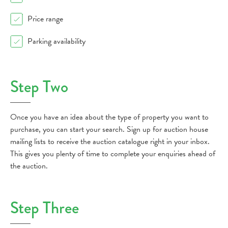
Price range
Parking availability
Step Two
Once you have an idea about the type of property you want to
purchase, you can start your search. Sign up for auction house
mailing lists to receive the auction catalogue right in your inbox.
This gives you plenty of time to complete your enquiries ahead of
the auction.
Step Three