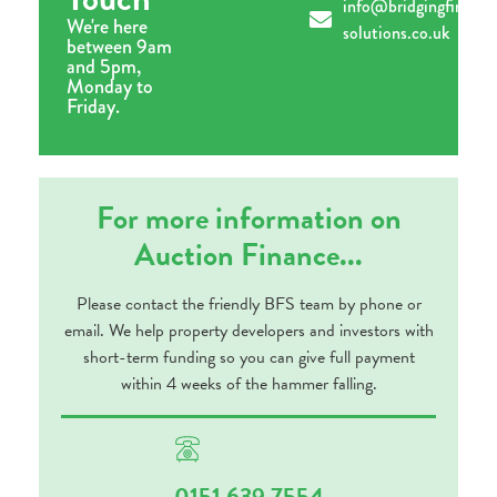
info@bridgingfinance
We're here
solutions.co.uk
between 9am
and 5pm,
Monday to
Friday.
For more information on
Auction Finance...
Please contact the friendly BFS team by phone or
email. We help property developers and investors with
short-term funding so you can give full payment
within 4 weeks of the hammer falling.
0151 639 7554