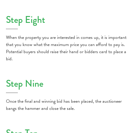
Step Eight
When the property you are interested in comes up, it is important
that you know what the maximum price you can afford to pay is.
Potential buyers should raise their hand or bidders card to place a
bid.
Step Nine
Once the final and winning bid has been placed, the auctioneer
bangs the hammer and close the sale.