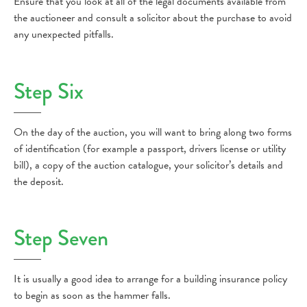
Ensure that you look at all of the legal documents available from
the auctioneer and consult a solicitor about the purchase to avoid
any unexpected pitfalls.
Step Six
On the day of the auction, you will want to bring along two forms
of identification (for example a passport, drivers license or utility
bill), a copy of the auction catalogue, your solicitor’s details and
the deposit.
Step Seven
It is usually a good idea to arrange for a building insurance policy
to begin as soon as the hammer falls.