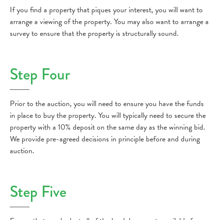
If you find a property that piques your interest, you will want to
arrange a viewing of the property. You may also want to arrange a
survey to ensure that the property is structurally sound.
Step Four
Prior to the auction, you will need to ensure you have the funds
in place to buy the property. You will typically need to secure the
property with a 10% deposit on the same day as the winning bid.
We provide pre-agreed decisions in principle before and during
auction.
Step Five