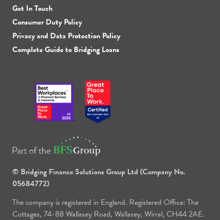
Get In Touch
Consumer Duty Policy
Privacy and Data Protection Policy
Complete Guide to Bridging Loans
© Bridging Finance Solutions Group Ltd (Company No.
05684772)
The company is registered in England. Registered Office: The
Cottages, 74-88 Wallasey Road, Wallasey, Wirral, CH44 2AE.