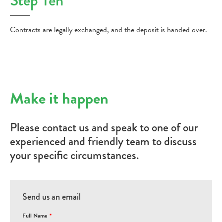
Step Ten
Contracts are legally exchanged, and the deposit is handed over.
Make it happen
Please contact us and speak to one of our
experienced and friendly team to discuss
your specific circumstances.
Send us an email
Full Name