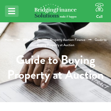
Call
Home
What We Do
Property Auction Finance
Guide to
Buying Property at Auction
Guide to Buying
Property at Auction