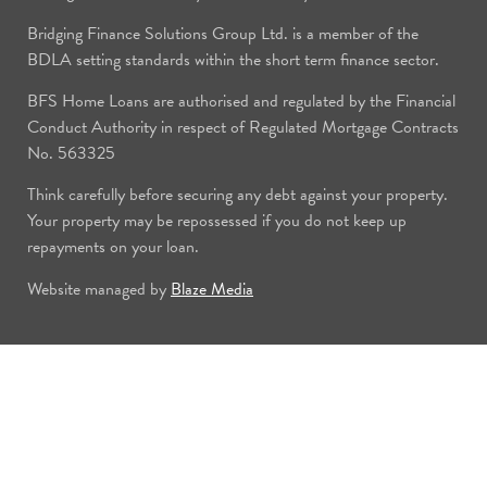
Bridging Finance Solutions Group Ltd. is a member of the
BDLA setting standards within the short term finance sector.
BFS Home Loans are authorised and regulated by the Financial
Conduct Authority in respect of Regulated Mortgage Contracts
No. 563325
Think carefully before securing any debt against your property.
Your property may be repossessed if you do not keep up
repayments on your loan.
Website managed by
Blaze Media