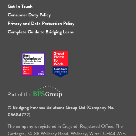
Get In Touch
Consumer Duty Policy
Privacy and Data Protection Policy
Complete Guide to Bridging Loans
© Bridging Finance Solutions Group Ltd (Company No.
05684772)
The company is registered in England. Registered Office: The
Cottages, 74-88 Wallasey Road, Wallasey, Wirral, CH44 2AE.