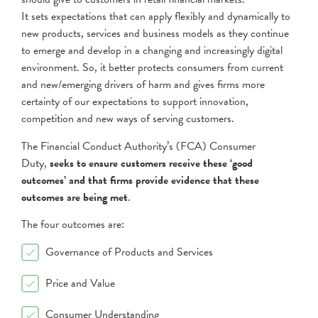
It sets expectations that can apply flexibly and dynamically to
new products, services and business models as they continue
to emerge and develop in a changing and increasingly digital
environment. So, it better protects consumers from current
and new/emerging drivers of harm and gives firms more
certainty of our expectations to support innovation,
competition and new ways of serving customers.
The Financial Conduct Authority’s (FCA) Consumer
Duty,
seeks to ensure customers receive these ‘good
outcomes’ and that firms provide evidence that these
outcomes are being met
.
The four outcomes are:
Governance of Products and Services
Price and Value
Consumer Understanding