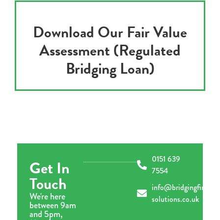
Download Our Fair Value
Assessment (Regulated
Bridging Loan)
0151 639
Get In
7554
Touch
info@bridgingfinance
We're here
solutions.co.uk
between 9am
and 5pm,