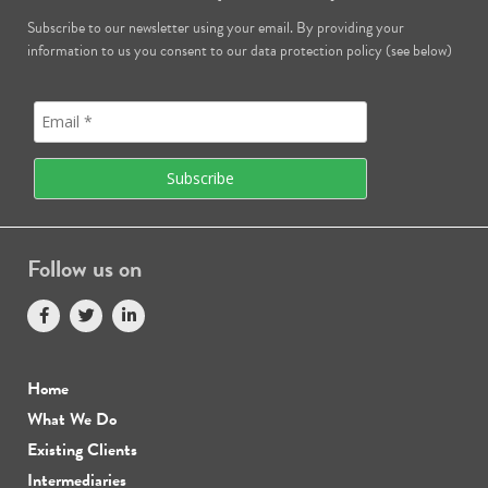
Subscribe to our newsletter using your email. By providing your
information to us you consent to our data protection policy (see below)
Follow us on
Home
What We Do
Existing Clients
Intermediaries