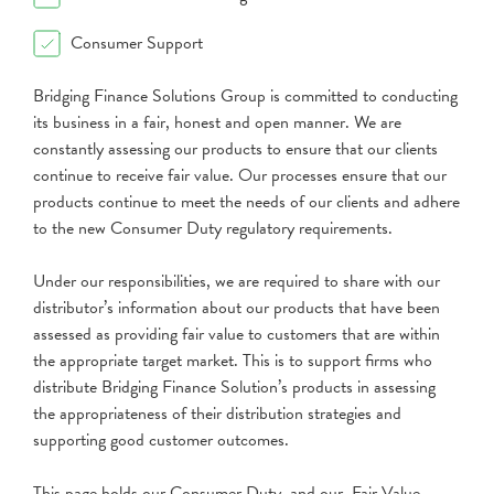
Consumer Support
Bridging Finance Solutions Group is committed to conducting
its business in a fair, honest and open manner. We are
constantly assessing our products to ensure that our clients
continue to receive fair value. Our processes ensure that our
products continue to meet the needs of our clients and adhere
to the new Consumer Duty regulatory requirements.
Under our responsibilities, we are required to share with our
distributor’s information about our products that have been
assessed as providing fair value to customers that are within
the appropriate target market. This is to support firms who
distribute Bridging Finance Solution’s products in assessing
the appropriateness of their distribution strategies and
supporting good customer outcomes.
This page holds our Consumer Duty and our Fair Value