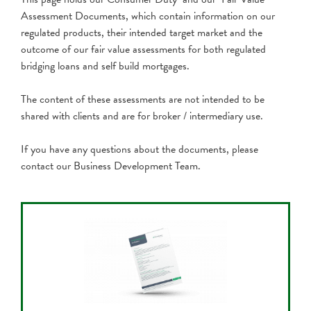
Assessment Documents, which contain information on our
regulated products, their intended target market and the
outcome of our fair value assessments for both regulated
bridging loans and self build mortgages.
The content of these assessments are not intended to be
shared with clients and are for broker / intermediary use.
If you have any questions about the documents, please
contact our Business Development Team.