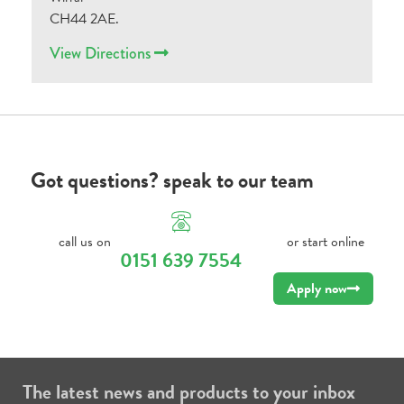
CH44 2AE.
View Directions
Got questions? speak to our team
call us on
or start online
0151 639 7554
Apply now
The latest news and products to your inbox