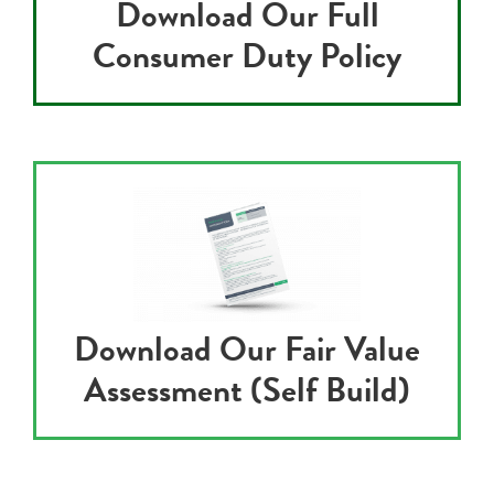
Download Our Full
Consumer Duty Policy
Download Our Fair Value
Assessment (Self Build)