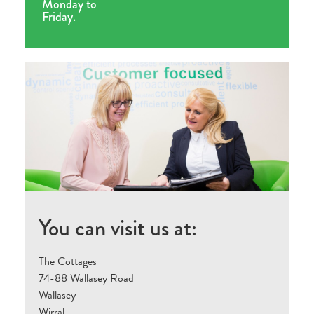
Monday to
Friday.
You can visit us at:
The Cottages
74-88 Wallasey Road
Wallasey
Wirral