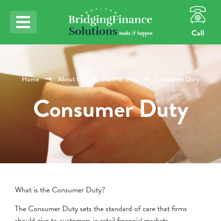
Call
Home
About Us
Further Info
Consumer Duty
Consumer Duty
What is the Consumer Duty?
The Consumer Duty sets the standard of care that firms
should give to customers in retail financial markets.