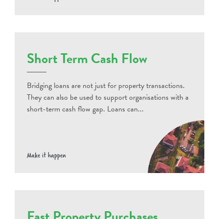
Short Term Cash Flow
Bridging loans are not just for property transactions.
They can also be used to support organisations with a
short-term cash flow gap. Loans can...
Make it happen
Fast Property Purchases