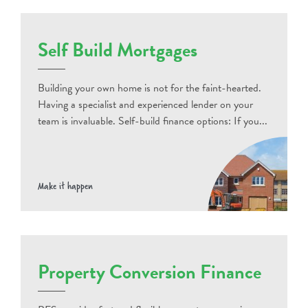
Self Build Mortgages
Building your own home is not for the faint-hearted.
Having a specialist and experienced lender on your
team is invaluable. Self-build finance options: If you...
Make it happen
Property Conversion Finance