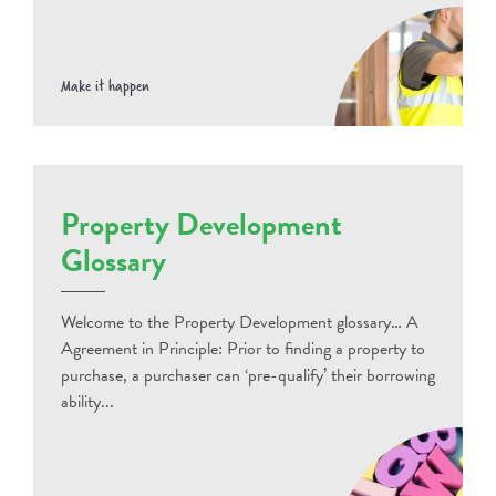
Make it happen
Property Development
Glossary
Welcome to the Property Development glossary… A
Agreement in Principle: Prior to finding a property to
purchase, a purchaser can ‘pre-qualify’ their borrowing
ability...