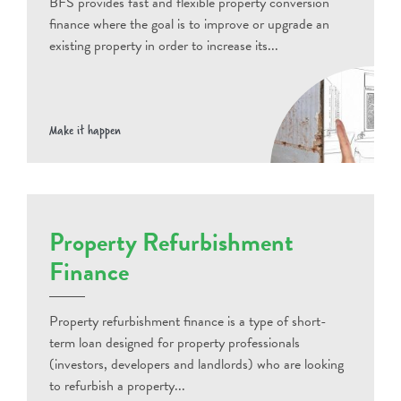
BFS provides fast and flexible property conversion
finance where the goal is to improve or upgrade an
existing property in order to increase its...
Make it happen
Property Refurbishment
Finance
Property refurbishment finance is a type of short-
term loan designed for property professionals
(investors, developers and landlords) who are looking
to refurbish a property...