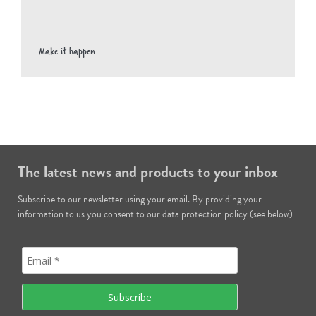
Make it happen
The latest news and products to your inbox
Subscribe to our newsletter using your email. By providing your
information to us you consent to our data protection policy (see below)