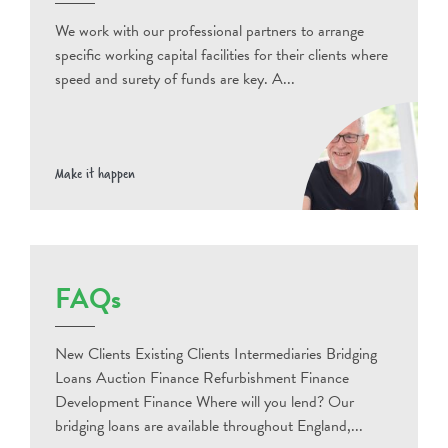
We work with our professional partners to arrange
specific working capital facilities for their clients where
speed and surety of funds are key. A...
Make it happen
FAQs
New Clients Existing Clients Intermediaries Bridging
Loans Auction Finance Refurbishment Finance
Development Finance Where will you lend? Our
bridging loans are available throughout England,...