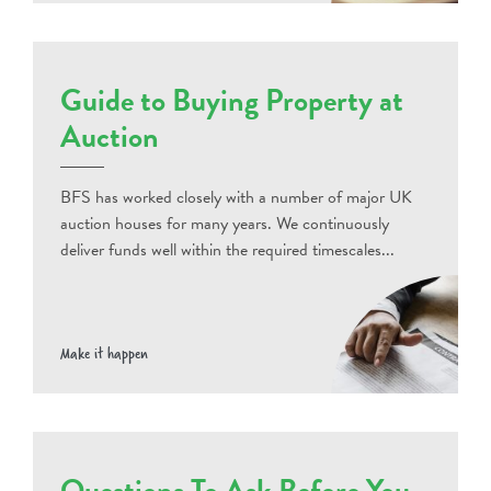
Guide to Buying Property at
Auction
BFS has worked closely with a number of major UK
auction houses for many years. We continuously
deliver funds well within the required timescales...
Make it happen
Questions To Ask Before You