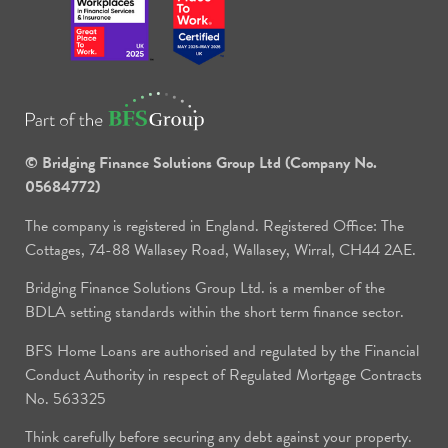
© Bridging Finance Solutions Group Ltd (Company No.
05684772)
The company is registered in England. Registered Office: The
Cottages, 74-88 Wallasey Road, Wallasey, Wirral, CH44 2AE.
Bridging Finance Solutions Group Ltd. is a member of the
BDLA setting standards within the short term finance sector.
BFS Home Loans are authorised and regulated by the Financial
Conduct Authority in respect of Regulated Mortgage Contracts
No. 563325
Think carefully before securing any debt against your property.