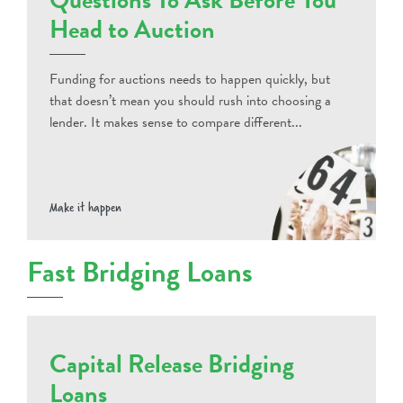
Head to Auction
Funding for auctions needs to happen quickly, but
that doesn’t mean you should rush into choosing a
lender. It makes sense to compare different...
Make it happen
Fast Bridging Loans
Capital Release Bridging
Loans