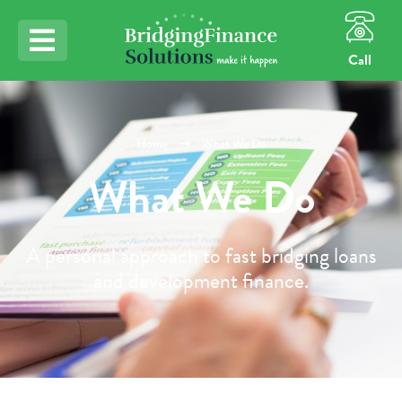
Call
Home
What We Do
What We Do
A personal approach to fast bridging loans
and development finance.