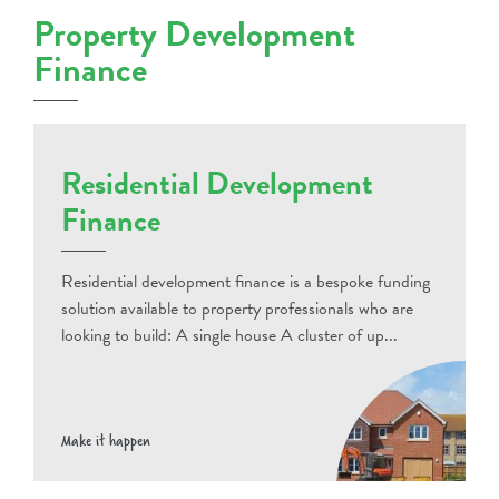
Property Development
Finance
Residential Development
Finance
Residential development finance is a bespoke funding
solution available to property professionals who are
looking to build: A single house A cluster of up...
Make it happen