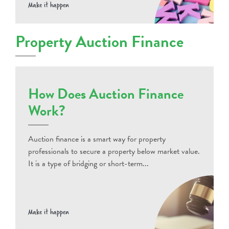
Make it happen
Property Auction Finance
How Does Auction Finance
Work?
Auction finance is a smart way for property
professionals to secure a property below market value.
It is a type of bridging or short-term...
Make it happen