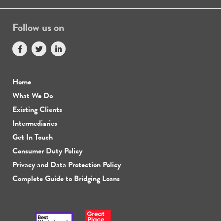
Follow us on
Home
What We Do
Existing Clients
Intermediaries
Get In Touch
Consumer Duty Policy
Privacy and Data Protection Policy
Complete Guide to Bridging Loans