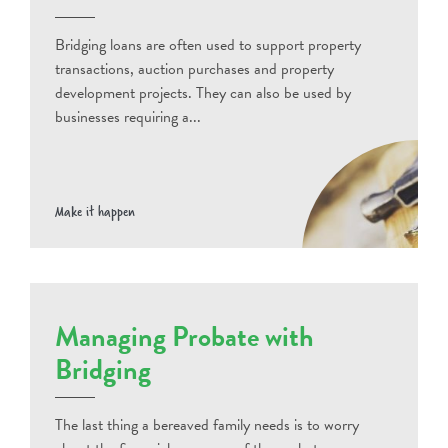
Bridging loans are often used to support property
transactions, auction purchases and property
development projects. They can also be used by
businesses requiring a...
Make it happen
Managing Probate with
Bridging
The last thing a bereaved family needs is to worry