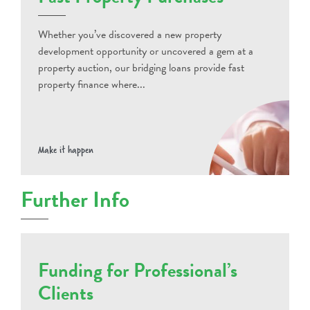
Whether you’ve discovered a new property
development opportunity or uncovered a gem at a
property auction, our bridging loans provide fast
property finance where...
Make it happen
Further Info
Funding for Professional’s
Clients