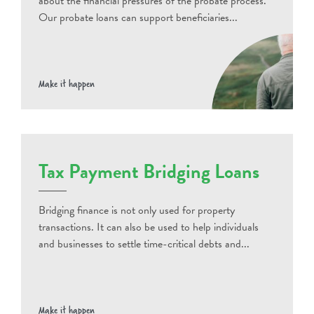
about the financial pressures of the probate process.
Our probate loans can support beneficiaries...
Make it happen
Tax Payment Bridging Loans
Bridging finance is not only used for property
transactions. It can also be used to help individuals
and businesses to settle time-critical debts and...
Make it happen