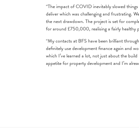
“The impact of COVID inevitably slowed things 
deliver which was challenging and frustrating. W
the next drawdown. The project is set for compl
for around £750,000, realising a fairly healthy p
“My contacts at BFS have been brilliant througho
definitely use development finance again and wo
which I’ve learned a lot, not just about the buil
appetite for property development and I’m alrea