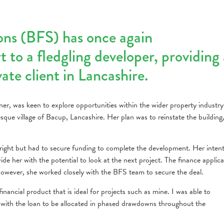
ons (BFS) has once again
 to a fledgling developer, providing 
te client in Lancashire.
ner, was keen to explore opportunities within the wider property industr
sque village of Bacup, Lancashire. Her plan was to reinstate the building
tright but had to secure funding to complete the development. Her inten
ide her with the potential to look at the next project. The finance applica
wever, she worked closely with the BFS team to secure the deal.
inancial product that is ideal for projects such as mine. I was able to
, with the loan to be allocated in phased drawdowns throughout the