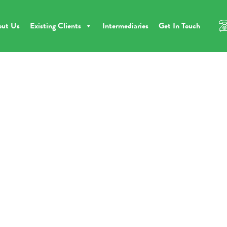
out Us
Existing Clients
Intermediaries
Get In Touch
ome
BFS Supports First Time Developer With Ambitious Farmhouse Proje
BFS Supports First Tim
eveloper With Ambitio
Farmhouse Project