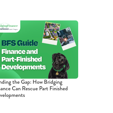
nding the Gap: How Bridging
nance Can Rescue Part Finished
velopments