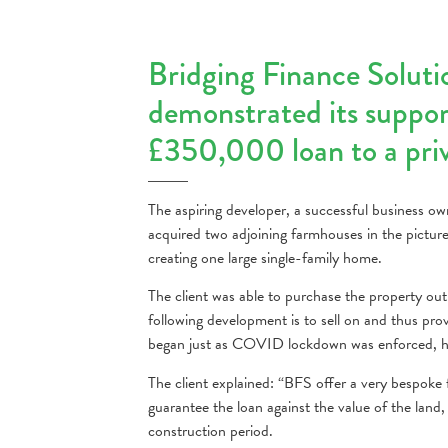
Bridging Finance Soluti
demonstrated its support
£350,000 loan to a priva
The aspiring developer, a successful business ow
acquired two adjoining farmhouses in the picture
creating one large single-family home.
The client was able to purchase the property ou
following development is to sell on and thus prov
began just as COVID lockdown was enforced, ho
The client explained: “BFS offer a very bespoke f
guarantee the loan against the value of the land
construction period.