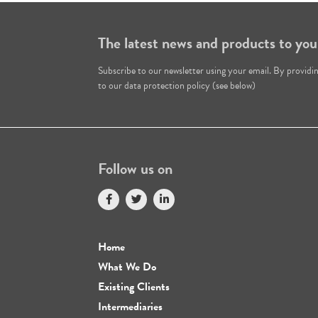
The latest news and products to you
Subscribe to our newsletter using your email. By providi
to our data protection policy (see below)
Follow us on
Home
What We Do
Existing Clients
Intermediaries