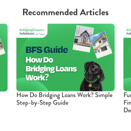
Recommended Articles
How Do Bridging Loans Work? Simple
Fu
Step-by-Step Guide
Fi
De