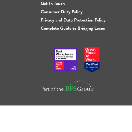
Get In Touch
Consumer Duty Policy
Privacy and Data Protection Policy
Complete Guide to Bridging Loans