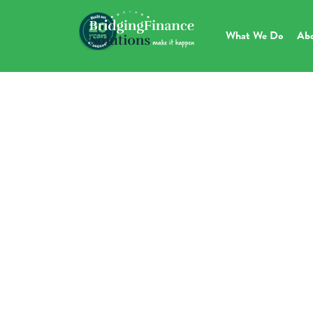
What We Do
Ab
H
D
More Info Below