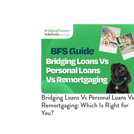
Bridging Loans Vs Personal Loans Vs
Remortgaging: Which Is Right for
You?