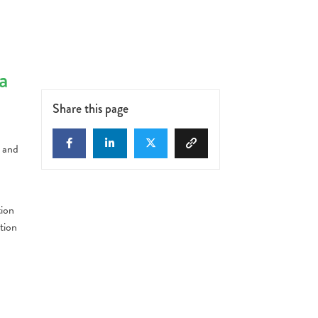
a
Share this page
y and
,
tion
tion