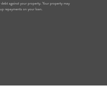
y debt against your property. Your property may
 up repayments on your loan.