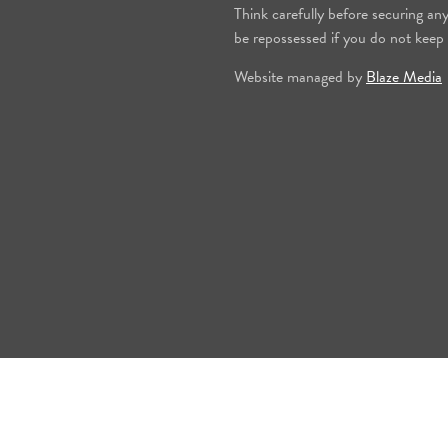
Think carefully before securing an
be repossessed if you do not keep
Website managed by
Blaze Media