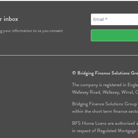
r inbox
ng your information to us you consent
© Bridging Finance Solutions G
The company is registered in Engl
Wallasey Road, Wallasey, Wirral
Bridging Finance Solutions Group
within the short term finance sect
BFS Home Loans are authorised an
in respect of Regulated Mortgag