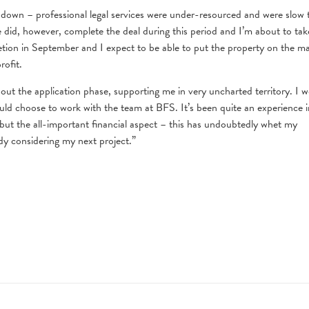
down – professional legal services were under-resourced and were slow 
e did, however, complete the deal during this period and I’m about to tak
etion in September and I expect to be able to put the property on the m
rofit.
ut the application phase, supporting me in very uncharted territory. I 
uld choose to work with the team at BFS. It’s been quite an experience i
d but the all-important financial aspect – this has undoubtedly whet my
dy considering my next project.”