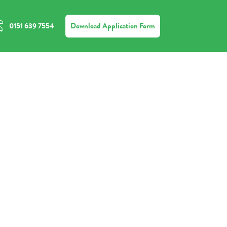
Download Application Form
0151 639 7554
ct
e
us