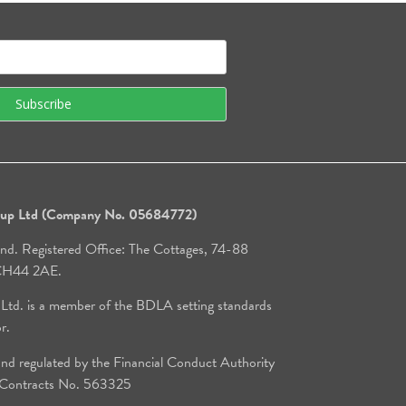
roup Ltd (Company No. 05684772)
and. Registered Office: The Cottages, 74-88
, CH44 2AE.
 Ltd. is a member of the BDLA setting standards
or.
d regulated by the Financial Conduct Authority
e Contracts No. 563325