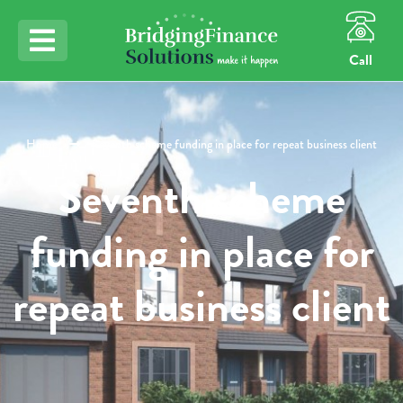
Call
Home
Seventh scheme funding in place for repeat business client
Seventh scheme
funding in place for
repeat business client