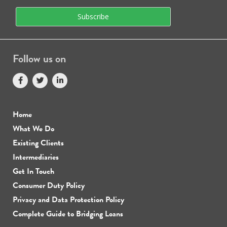
Follow us on
Home
What We Do
Existing Clients
Intermediaries
Get In Touch
Consumer Duty Policy
Privacy and Data Protection Policy
Complete Guide to Bridging Loans