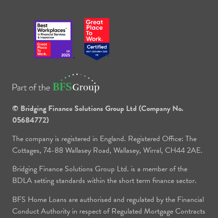
© Bridging Finance Solutions Group Ltd (Company No.
05684772)
The company is registered in England. Registered Office: The
Cottages, 74-88 Wallasey Road, Wallasey, Wirral, CH44 2AE.
Bridging Finance Solutions Group Ltd. is a member of the
BDLA setting standards within the short term finance sector.
BFS Home Loans are authorised and regulated by the Financial
Conduct Authority in respect of Regulated Mortgage Contracts