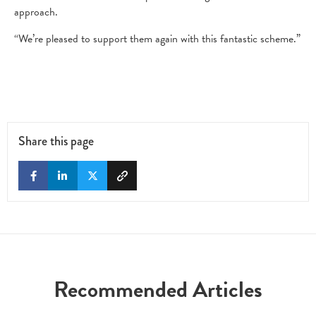
approach.
“We’re pleased to support them again with this fantastic scheme.”
Share this page
Recommended Articles