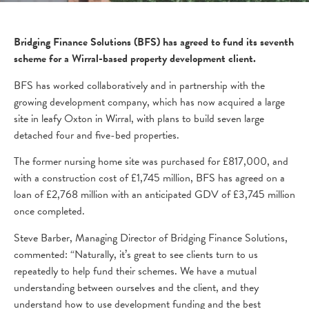
Bridging Finance Solutions (BFS) has agreed to fund its seventh
scheme for a Wirral-based property development client.
BFS has worked collaboratively and in partnership with the
growing development company, which has now acquired a large
site in leafy Oxton in Wirral, with plans to build seven large
detached four and five-bed properties.
The former nursing home site was purchased for £817,000, and
with a construction cost of £1,745 million, BFS has agreed on a
loan of £2,768 million with an anticipated GDV of £3,745 million
once completed.
Steve Barber, Managing Director of Bridging Finance Solutions,
commented: “Naturally, it’s great to see clients turn to us
repeatedly to help fund their schemes. We have a mutual
understanding between ourselves and the client, and they
understand how to use development funding and the best