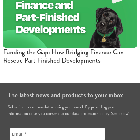
Funding the Gap: How Bridging Finance Can
Rescue Part Finished Developments
The latest news and products to your inbox
Subscribe to our newsletter using your email. By providing your
information to us you consent to our data protection policy (see below)