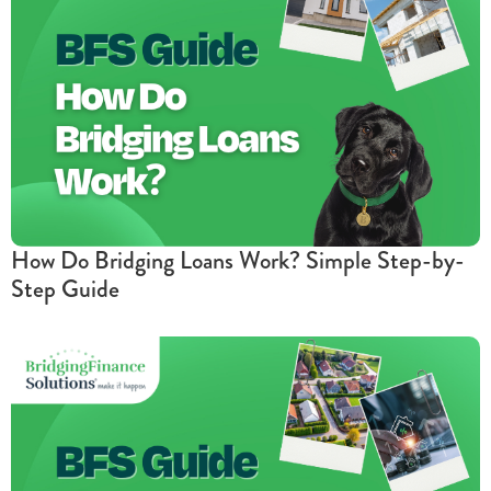
How Do Bridging Loans Work? Simple Step-by-
Step Guide