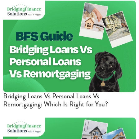
Bridging Loans Vs Personal Loans Vs
Remortgaging: Which Is Right for You?