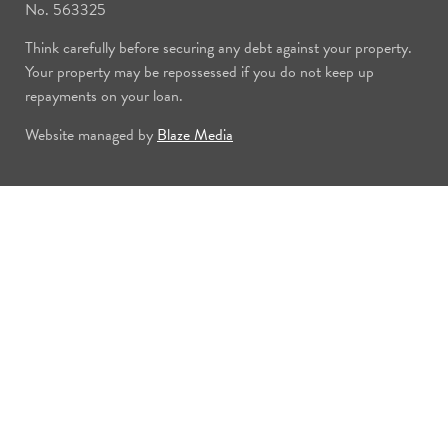
No. 563325
Think carefully before securing any debt against your property.
Your property may be repossessed if you do not keep up
repayments on your loan.
Website managed by
Blaze Media