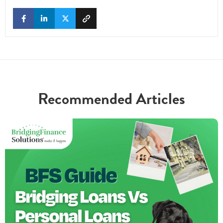
Recommended Articles