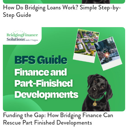
How Do Bridging Loans Work? Simple Step-by-
Step Guide
Funding the Gap: How Bridging Finance Can
Rescue Part Finished Developments