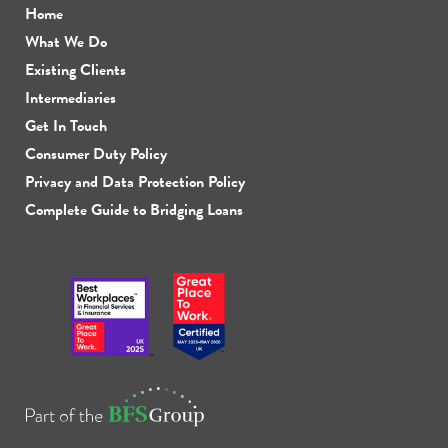
Home
What We Do
Existing Clients
Intermediaries
Get In Touch
Consumer Duty Policy
Privacy and Data Protection Policy
Complete Guide to Bridging Loans