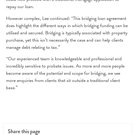
repay our loan.
However complex, Lee continued: “This bridging loan agreement
does highlight the different ways in which bridging funding can be
utilised and secured. Bridging is typically associated with property
purchase, yet this isn’t necessarily the case and can help clients
manage debt relating to tax.”
“Our experienced team is knowledgeable and professional and
incredibly sensitive to probate issues. As more and more people
become aware of the potential and scope for bridging, we see
more enquiries from clients that sit outside a traditional client
base.”
Share this page