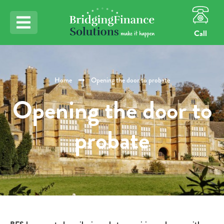
Call
Home
Opening the door to probate
Opening the door to
probate