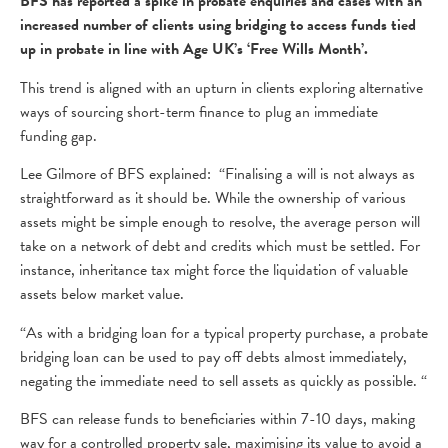
BFS has reported a spike in probate enquiries and cases with an
increased number of clients using bridging to access funds tied
up in probate in line with Age UK’s ‘Free Wills Month’.
This trend is aligned with an upturn in clients exploring alternative
ways of sourcing short-term finance to plug an immediate
funding gap.
Lee Gilmore of BFS explained: “Finalising a will is not always as
straightforward as it should be. While the ownership of various
assets might be simple enough to resolve, the average person will
take on a network of debt and credits which must be settled. For
instance, inheritance tax might force the liquidation of valuable
assets below market value.
“As with a bridging loan for a typical property purchase, a probate
bridging loan can be used to pay off debts almost immediately,
negating the immediate need to sell assets as quickly as possible. “
BFS can release funds to beneficiaries within 7-10 days, making
way for a controlled property sale, maximising its value to avoid a