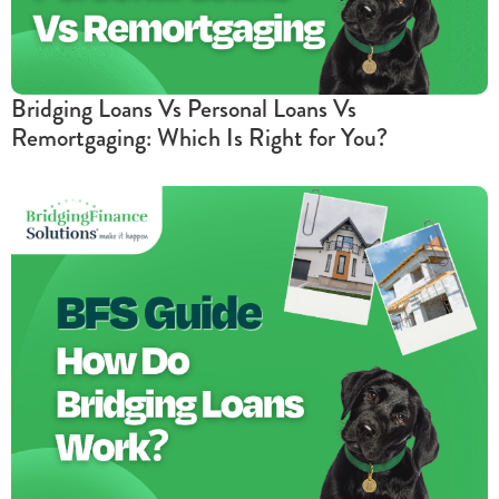
Bridging Loans Vs Personal Loans Vs
Remortgaging: Which Is Right for You?