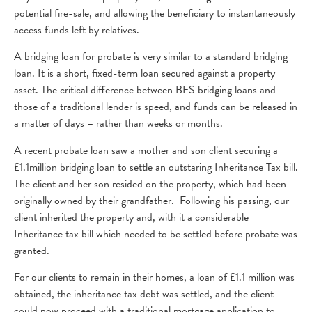
potential fire-sale, and allowing the beneficiary to instantaneously
access funds left by relatives.
A bridging loan for probate is very similar to a standard bridging
loan. It is a short, fixed-term loan secured against a property
asset. The critical difference between BFS bridging loans and
those of a traditional lender is speed, and funds can be released in
a matter of days – rather than weeks or months.
A recent probate loan saw a mother and son client securing a
£1.1million bridging loan to settle an outstaring Inheritance Tax bill.
The client and her son resided on the property, which had been
originally owned by their grandfather. Following his passing, our
client inherited the property and, with it a considerable
Inheritance tax bill which needed to be settled before probate was
granted.
For our clients to remain in their homes, a loan of £1.1 million was
obtained, the inheritance tax debt was settled, and the client
could now proceed with a traditional mortgage application to