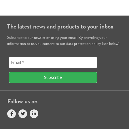
The latest news and products to your inbox
Subscribe to our newsletter using your email. By providing your
information to us you consent to our data protection policy (see below)
Follow us on