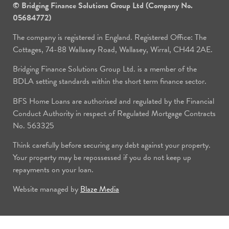
© Bridging Finance Solutions Group Ltd (Company No.
05684772)
The company is registered in England. Registered Office: The
Cottages, 74-88 Wallasey Road, Wallasey, Wirral, CH44 2AE.
Bridging Finance Solutions Group Ltd. is a member of the
BDLA setting standards within the short term finance sector.
BFS Home Loans are authorised and regulated by the Financial
Conduct Authority in respect of Regulated Mortgage Contracts
No. 563325
Think carefully before securing any debt against your property.
Your property may be repossessed if you do not keep up
repayments on your loan.
Website managed by
Blaze Media