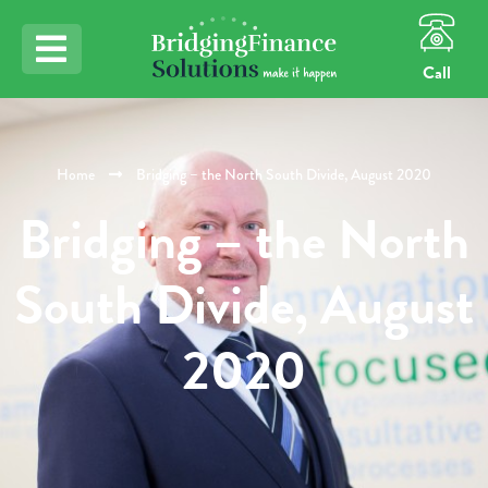
Call
Home
Bridging – the North South Divide, August 2020
Bridging – the North
South Divide, August
2020