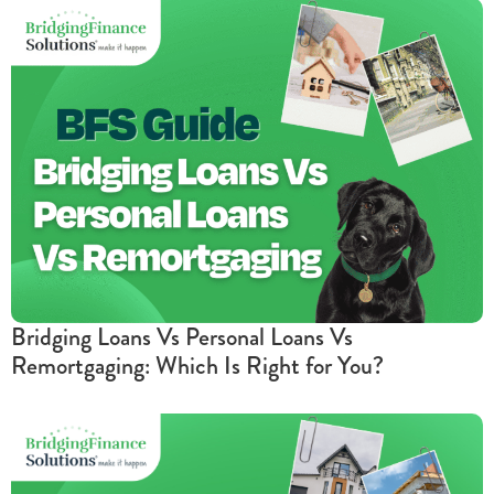
Bridging Loans Vs Personal Loans Vs
Remortgaging: Which Is Right for You?