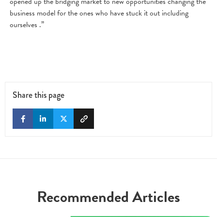
opened up the bridging market to new opportunities changing the
business model for the ones who have stuck it out including
ourselves .”
Share this page
Recommended Articles