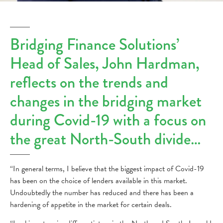
Bridging Finance Solutions’
Head of Sales, John Hardman,
reflects on the trends and
changes in the bridging market
during Covid-19 with a focus on
the great North-South divide…
“In general terms, I believe that the biggest impact of Covid-19
has been on the choice of lenders available in this market.
Undoubtedly the number has reduced and there has been a
hardening of appetite in the market for certain deals.