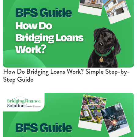
How Do Bridging Loans Work? Simple Step-by-
Step Guide