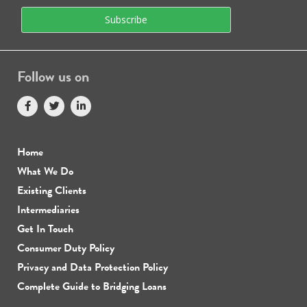
Follow us on
Home
What We Do
Existing Clients
Intermediaries
Get In Touch
Consumer Duty Policy
Privacy and Data Protection Policy
Complete Guide to Bridging Loans