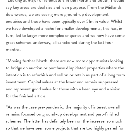
“Looking at major differentiators in the North and South, I would
say key areas are deal size and loan purpose. From the Midlands
downwards, we are seeing more ground-up development
enquiries and these have been typically over £1m in value. Whilst
we have developed a niche for smaller developments, this has, in
turn, led to larger more complex enquiries and we now have some
great schemes underway, all sanctioned during the last four
months.
“Moving further North, there are now more opportunists looking
to bridge on auction or purchase dilapidated properties where the
intention is to refurbish and sell on or retain as part of a long term
investment. Capital values at the lower end remain suppressed
and represent good value for those with a keen eye and a vision
for the finished article.
“As was the case pre-pandemic, the majority of interest overall
remains focused on ground-up development and part-finished
schemes. The latter has definitely been on the increase, so much
so that we have seen some projects that are too highly geared for