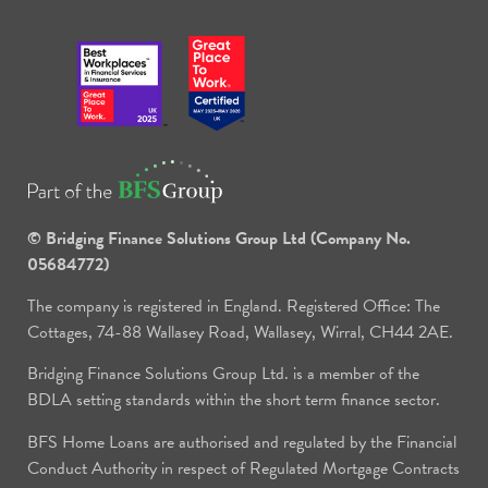
© Bridging Finance Solutions Group Ltd (Company No.
05684772)
The company is registered in England. Registered Office: The
Cottages, 74-88 Wallasey Road, Wallasey, Wirral, CH44 2AE.
Bridging Finance Solutions Group Ltd. is a member of the
BDLA setting standards within the short term finance sector.
BFS Home Loans are authorised and regulated by the Financial
Conduct Authority in respect of Regulated Mortgage Contracts