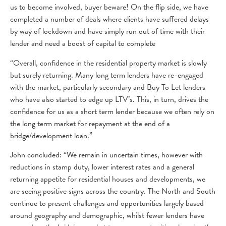
us to become involved, buyer beware! On the flip side, we have
completed a number of deals where clients have suffered delays
by way of lockdown and have simply run out of time with their
lender and need a boost of capital to complete
“Overall, confidence in the residential property market is slowly
but surely returning. Many long term lenders have re-engaged
with the market, particularly secondary and Buy To Let lenders
who have also started to edge up LTV’s. This, in turn, drives the
confidence for us as a short term lender because we often rely on
the long term market for repayment at the end of a
bridge/development loan.”
John concluded: “We remain in uncertain times, however with
reductions in stamp duty, lower interest rates and a general
returning appetite for residential houses and developments, we
are seeing positive signs across the country. The North and South
continue to present challenges and opportunities largely based
around geography and demographic, whilst fewer lenders have