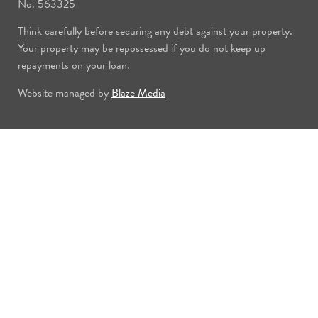
No. 563325
Think carefully before securing any debt against your property.
Your property may be repossessed if you do not keep up
repayments on your loan.
Website managed by
Blaze Media