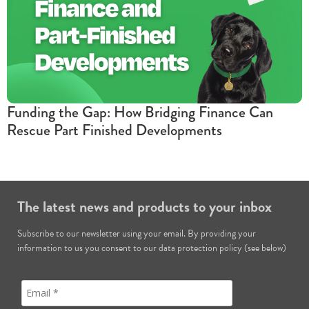
Funding the Gap: How Bridging Finance Can
Rescue Part Finished Developments
The latest news and products to your inbox
Subscribe to our newsletter using your email. By providing your
information to us you consent to our data protection policy (see below)