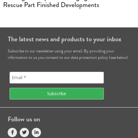
Rescue Part Finished Developments
The latest news and products to your inbox
Subscribe to our newsletter using your email. By providing your
information to us you consent to our data protection policy (see below)
Follow us on