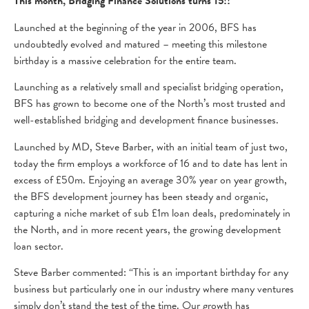
This month, Bridging Finance Solutions turns 15!!
Launched at the beginning of the year in 2006, BFS has
undoubtedly evolved and matured – meeting this milestone
birthday is a massive celebration for the entire team.
Launching as a relatively small and specialist bridging operation,
BFS has grown to become one of the North’s most trusted and
well-established bridging and development finance businesses.
Launched by MD, Steve Barber, with an initial team of just two,
today the firm employs a workforce of 16 and to date has lent in
excess of £50m. Enjoying an average 30% year on year growth,
the BFS development journey has been steady and organic,
capturing a niche market of sub £1m loan deals, predominately in
the North, and in more recent years, the growing development
loan sector.
Steve Barber commented: “This is an important birthday for any
business but particularly one in our industry where many ventures
simply don’t stand the test of the time. Our growth has