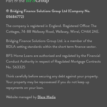
© Bridging Finance Solutions Group Ltd (Company No.
05684772)
The company is registered in England. Registered Office: The
Cottages, 74-88 Wallasey Road, Wallasey, Wirral, CH44 2AE.
Bridging Finance Solutions Group Ltd. is a member of the
BDLA setting standards within the short term finance sector.
BFS Home Loans are authorised and regulated by the Financial
Conduct Authority in respect of Regulated Mortgage Contracts
No. 563325
Think carefully before securing any debt against your property.
Your property may be repossessed if you do not keep up
repayments on your loan.
Website managed by
Blaze Media