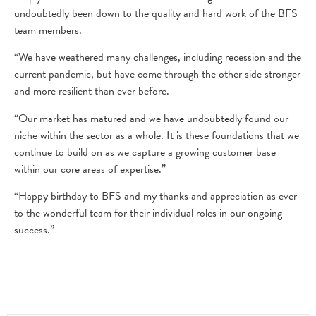
undoubtedly been down to the quality and hard work of the BFS
team members.
“We have weathered many challenges, including recession and the
current pandemic, but have come through the other side stronger
and more resilient than ever before.
“Our market has matured and we have undoubtedly found our
niche within the sector as a whole. It is these foundations that we
continue to build on as we capture a growing customer base
within our core areas of expertise.”
“Happy birthday to BFS and my thanks and appreciation as ever
to the wonderful team for their individual roles in our ongoing
success.”