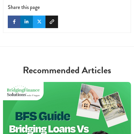
Share this page
Recommended Articles