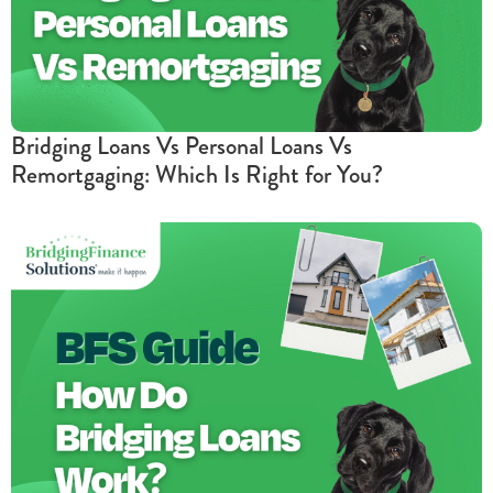
Bridging Loans Vs Personal Loans Vs
Remortgaging: Which Is Right for You?