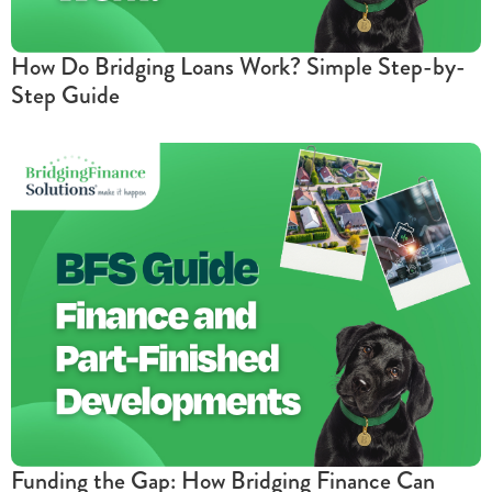
How Do Bridging Loans Work? Simple Step-by-
Step Guide
Funding the Gap: How Bridging Finance Can