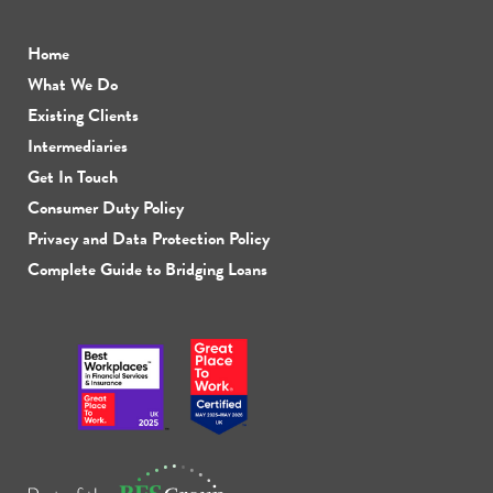
Home
What We Do
Existing Clients
Intermediaries
Get In Touch
Consumer Duty Policy
Privacy and Data Protection Policy
Complete Guide to Bridging Loans