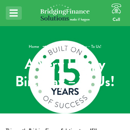
Call
Home
A Very Happy Birthday – To Us!
A Very Happy
Birthday – To Us!