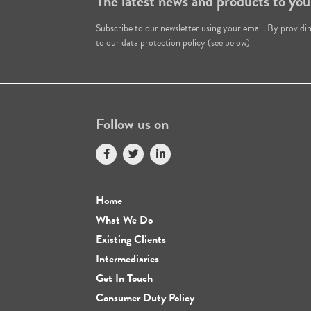
The latest news and products to you
Subscribe to our newsletter using your email. By providi
to our data protection policy (see below)
Follow us on
Home
What We Do
Existing Clients
Intermediaries
Get In Touch
Consumer Duty Policy