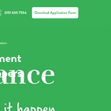
Download Application Form
0151 639 7554
stors
ment
opers