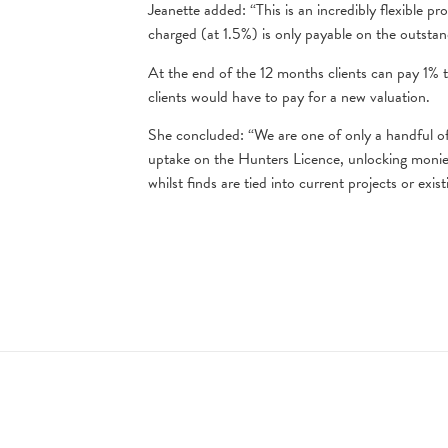
Jeanette added: “This is an incredibly flexible p
charged (at 1.5%) is only payable on the outstan
At the end of the 12 months clients can pay 1% to
clients would have to pay for a new valuation.
She concluded: “We are one of only a handful of 
uptake on the Hunters Licence, unlocking monies
whilst finds are tied into current projects or exist