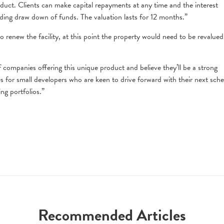
roduct. Clients can make capital repayments at any time and the interest
ding draw down of funds. The valuation lasts for 12 months.”
 renew the facility, at this point the property would need to be revalued
companies offering this unique product and believe they’ll be a strong
 for small developers who are keen to drive forward with their next sch
ing portfolios.”
Recommended Articles