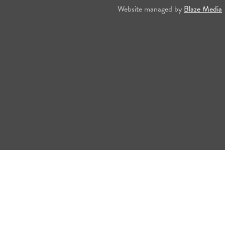
Website managed by
Blaze Media