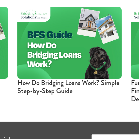
How Do Bridging Loans Work? Simple
Fu
Step-by-Step Guide
Fi
De