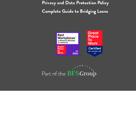
Privacy and Data Protection Policy
Complete Guide to Bridging Loans