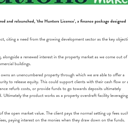
red and relaunched, ‘the Hunters Licence’, a finance package designed
t, citing a need from the growing development sector as the key objecti
 alongside a renewed interest in the property market as we come out of
ercial buildings.
 owns an unencumbered property through which we are able to offer a
curity to release equity. This could support clients with their cash flow or 
nance refurb costs, or provide funds to go towards deposits ultimately
. Ultimately the product works as a property overdraft facility leveraging
of the open market value. The client pays the normal setting up fees suc
fees, paying interest on the monies when they draw down on the funds.