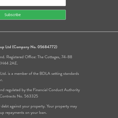
roup Ltd (Company No. 05684772)
and. Registered Office: The Cottages, 74-88
, CH44 2AE.
 Ltd. is a member of the BDLA setting standards
or.
d regulated by the Financial Conduct Authority
e Contracts No. 563325
y debt against your property. Your property may
 up repayments on your loan.