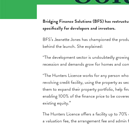
Bridging Finance Solutions (BFS) has restructu
specifically for developers and investors.
BFS’s Jeanette Jones has championed the produc
behind the launch. She explained:
“The development sector is undoubtedly growing,
recession and demands grow for homes and comm
“The Hunters Licence works for any person who
revolving credit facility, using the property as se
them to expand their property portfolio, help fi
enabling 100% of the finance price to be covered
existing equity.”
The Hunters Licence offers a facility up to 70% 
a valuation fee, the arrangement fee and admin 