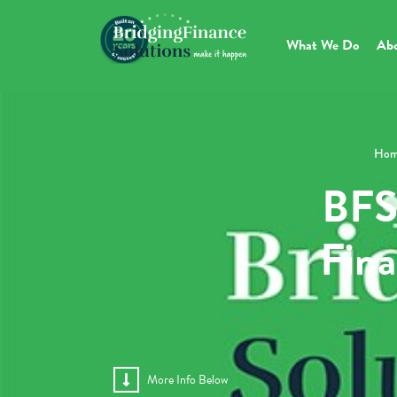
What We Do
Ab
Hom
BFS
Fina
More Info Below