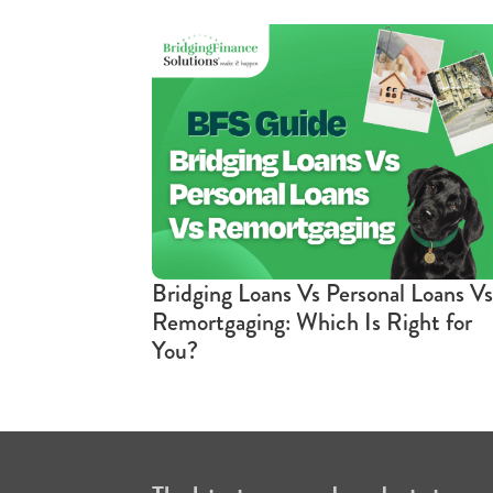
Bridging Loans Vs Personal Loans Vs
Remortgaging: Which Is Right for
You?