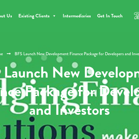
out Us
Existing Clients
Intermediaries
Get In Touch
e
BFS Launch New Development Finance Package for Developers and Inve
 Launch New Develop
nce Package for Devel
and Investors