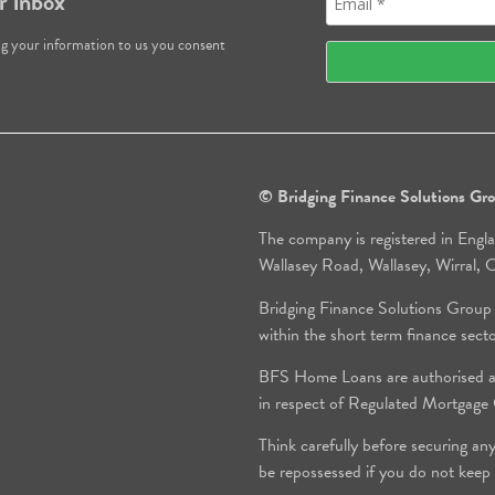
r inbox
ng your information to us you consent
© Bridging Finance Solutions G
The company is registered in Engl
Wallasey Road, Wallasey, Wirral
Bridging Finance Solutions Group
within the short term finance sect
BFS Home Loans are authorised an
in respect of Regulated Mortgag
Think carefully before securing an
be repossessed if you do not keep