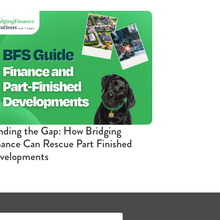
nding the Gap: How Bridging
nance Can Rescue Part Finished
velopments