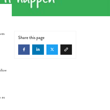
ves
Share this page
allow
h as