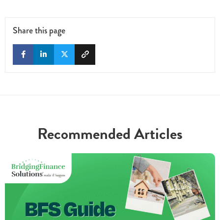
Share this page
Recommended Articles