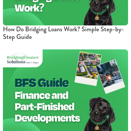
How Do Bridging Loans Work? Simple Step-by-
Step Guide