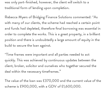
was only part-finished, however, the client will switch to a
traditional form of lending upon completion.
Rebecca Myers of Bridging Finance Solutions commented: “As
with many of our clients, the scheme had reached a certain point
and funds had depleted, therefore final borrowing was essential in
order to complete the works. This is a great property, in a brilliant
position and there is undoubtedly a large amount of equity in the
build to secure the loan against.
“Time frames were important and all parties needed to act
quickly. This was achieved by continuous updates between the
client, broker, solicitor and ourselves who together secured the
deal within the necessary timeframes.”
The value of the loan was £370,000 and the current value of the
scheme is £900,000, with a GDV of £1,600,000.