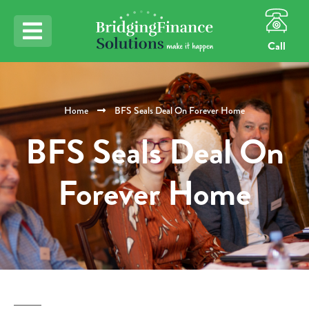
Call
Home
BFS Seals Deal On Forever Home
BFS Seals Deal On
Forever Home