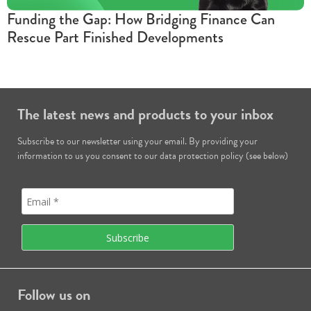
Funding the Gap: How Bridging Finance Can
Rescue Part Finished Developments
The latest news and products to your inbox
Subscribe to our newsletter using your email. By providing your
information to us you consent to our data protection policy (see below)
Follow us on