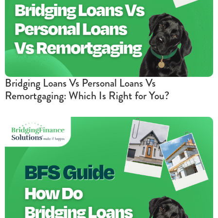
Bridging Loans Vs Personal Loans Vs
Remortgaging: Which Is Right for You?