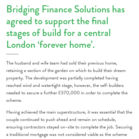
Bridging Finance Solutions has
agreed to support the final
stages of build for a central
London ‘forever home’.
The husband and wife team had sold their previous home,
retaining a section of the garden on which to build their dream
property. The development was partially completed having
reached wind and watertight stage, however, the self-builders
needed to secure a further £370,000 in order to complete the
scheme.
Having achieved the main superstructure, it was essential that the
couple continued to push ahead and remain on schedule,
ensuring contractors stayed on-site to complete the job. Securing
a traditional mortgage was not considered viable as the scheme