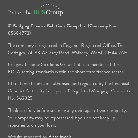
© Bridging Finance Solutions Group Ltd (Company No.
05684772)
The company is registered in England. Registered Office: The
Cottages, 74-88 Wallasey Road, Wallasey, Wirral, CH44 2AE.
Bridging Finance Solutions Group Ltd. is a member of the
BDLA setting standards within the short term finance sector.
BFS Home Loans are authorised and regulated by the Financial
Conduct Authority in respect of Regulated Mortgage Contracts
No. 563325
Think carefully before securing any debt against your property.
Your property may be repossessed if you do not keep up
repayments on your loan.
Website managed by
Blaze Media