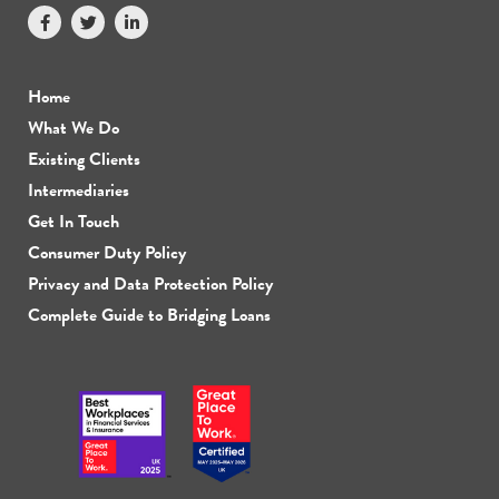
Home
What We Do
Existing Clients
Intermediaries
Get In Touch
Consumer Duty Policy
Privacy and Data Protection Policy
Complete Guide to Bridging Loans