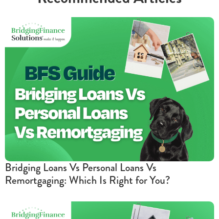
Bridging Loans Vs Personal Loans Vs
Remortgaging: Which Is Right for You?