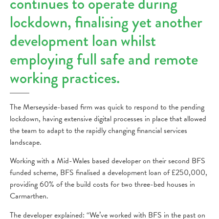
continues to operate during
lockdown, finalising yet another
development loan whilst
employing full safe and remote
working practices.
The Merseyside-based firm was quick to respond to the pending
lockdown, having extensive digital processes in place that allowed
the team to adapt to the rapidly changing financial services
landscape.
Working with a Mid-Wales based developer on their second BFS
funded scheme, BFS finalised a development loan of £250,000,
providing 60% of the build costs for two three-bed houses in
Carmarthen.
The developer explained: “We’ve worked with BFS in the past on