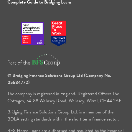
Complete Guide to Bridging Loans
© Bridging Finance Solutions Group Ltd (Company No.
05684772)
The company is registered in England. Registered Office: The
Cottages, 74-88 Wallasey Road, Wallasey, Wirral, CH44 2AE.
Bridging Finance Solutions Group Ltd. is a member of the
BDLA setting standards within the short term finance sector.
BFS Home Loans are authorised and regulated by the Financial