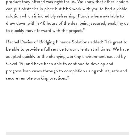
product they offered was right for us. We know that other lenders
can put obstacles in place but BFS work with you to find a viable
solution which is incredibly refreshing. Funds where available to
draw down within 48 hours of the deal being secured, enabling us
to quickly move forward with the project.”
Rachel Davies of Bridging Finance Solutions added: “It’s great to
be able to provide a full service to our clients at all times. We have
adapted quickly to the changing working environment caused by
Covid-19, and have been able to continue to develop and
progress loan cases through to completion using robust, safe and
secure remote working practices.”