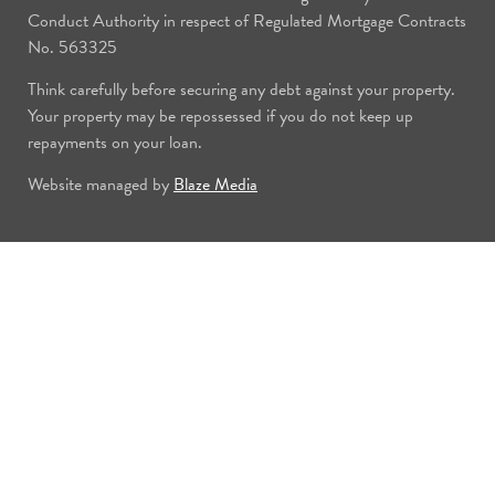
Conduct Authority in respect of Regulated Mortgage Contracts
No. 563325
Think carefully before securing any debt against your property.
Your property may be repossessed if you do not keep up
repayments on your loan.
Website managed by
Blaze Media