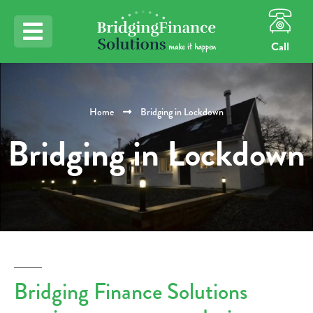
Call
Home
Bridging in Lockdown
Bridging in Lockdown
Bridging Finance Solutions