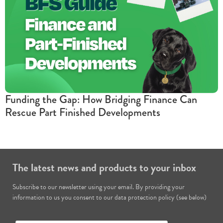
Funding the Gap: How Bridging Finance Can
Rescue Part Finished Developments
The latest news and products to your inbox
Subscribe to our newsletter using your email. By providing your
information to us you consent to our data protection policy (see below)