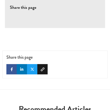
Share this page
Share this page
Recommended Articles