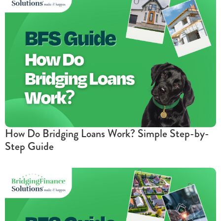
How Do Bridging Loans Work? Simple Step-by-
Step Guide