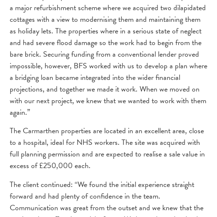
a major refurbishment scheme where we acquired two dilapidated
cottages with a view to modernising them and maintaining them
as holiday lets. The properties where in a serious state of neglect
and had severe flood damage so the work had to begin from the
bare brick. Securing funding from a conventional lender proved
impossible, however, BFS worked with us to develop a plan where
a bridging loan became integrated into the wider financial
projections, and together we made it work. When we moved on
with our next project, we knew that we wanted to work with them
again.”
The Carmarthen properties are located in an excellent area, close
to a hospital, ideal for NHS workers. The site was acquired with
full planning permission and are expected to realise a sale value in
excess of £250,000 each.
The client continued: “We found the initial experience straight
forward and had plenty of confidence in the team.
Communication was great from the outset and we knew that the