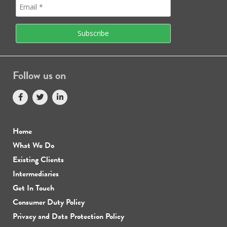
Follow us on
Home
What We Do
Existing Clients
Intermediaries
Get In Touch
Consumer Duty Policy
Privacy and Data Protection Policy