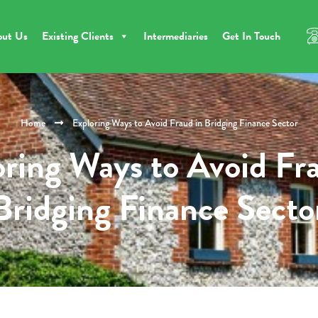
out Us
Existing Clients
Intermediaries
Get In Touch
Home
Exploring Ways to Avoid Fraud in Bridging Finance Sector
ring Ways to Avoid Fr
Bridging Finance Secto