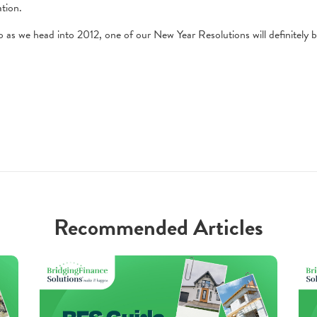
tion.
 as we head into 2012, one of our New Year Resolutions will definitely b
Recommended Articles