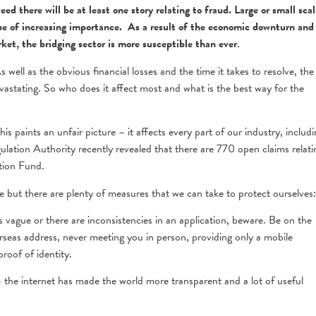
d there will be at least one story relating to fraud. Large or small scal
sue of increasing importance. As a result of the economic downturn and
ket, the bridging sector is more susceptible than ever
.
 well as the obvious financial losses and the time it takes to resolve, the
astating. So who does it affect most and what is the best way for the
s paints an unfair picture – it affects every part of our industry, includi
egulation Authority recently revealed that there are 770 open claims relati
tion Fund.
ne but there are plenty of measures that we can take to protect ourselves:
is vague or there are inconsistencies in an application, beware. Be on the
erseas address, never meeting you in person, providing only a mobile
roof of identity.
 the internet has made the world more transparent and a lot of useful