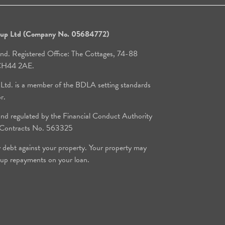
roup Ltd (Company No. 05684772)
and. Registered Office: The Cottages, 74-88
, CH44 2AE.
 Ltd. is a member of the BDLA setting standards
or.
d regulated by the Financial Conduct Authority
e Contracts No. 563325
y debt against your property. Your property may
 up repayments on your loan.