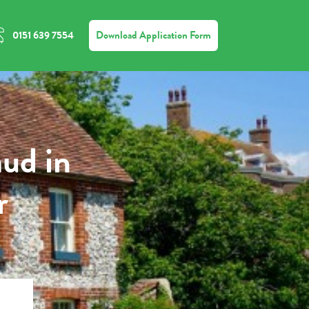
Download Application Form
0151 639 7554
aud in
r