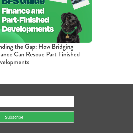
nding the Gap: How Bridging
nance Can Rescue Part Finished
velopments