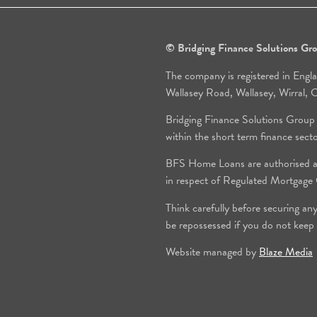
© Bridging Finance Solutions G
The company is registered in Engl
Wallasey Road, Wallasey, Wirral
Bridging Finance Solutions Group
within the short term finance sect
BFS Home Loans are authorised an
in respect of Regulated Mortgag
Think carefully before securing an
be repossessed if you do not keep
Website managed by
Blaze Media