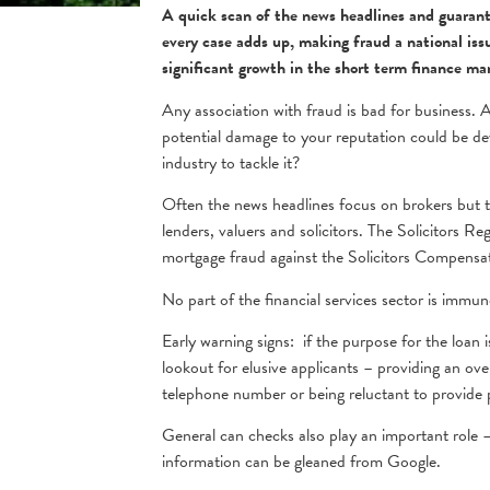
A quick scan of the news headlines and guarantee
every case adds up, making fraud a national is
significant growth in the short term finance mar
Any association with fraud is bad for business. As
potential damage to your reputation could be dev
industry to tackle it?
Often the news headlines focus on brokers but thi
lenders, valuers and solicitors. The Solicitors R
mortgage fraud against the Solicitors Compensa
No part of the financial services sector is immu
Early warning signs: if the purpose for the loan 
lookout for elusive applicants – providing an ov
telephone number or being reluctant to provide p
General can checks also play an important role –
information can be gleaned from Google.