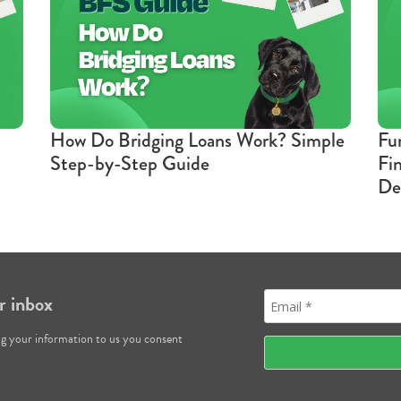
How Do Bridging Loans Work? Simple
Fu
Step-by-Step Guide
Fi
De
r inbox
ng your information to us you consent