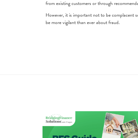
from existing customers or through recommenda
However, it is important not to be complacent so
be more vigilant than ever about fraud.