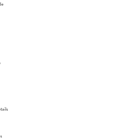
de
n
tails
es