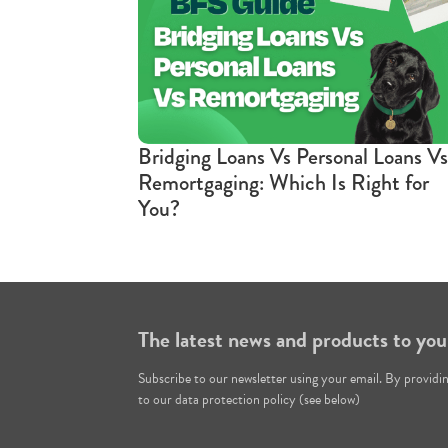
Bridging Loans Vs Personal Loans Vs
Remortgaging: Which Is Right for
You?
The latest news and products to you
Subscribe to our newsletter using your email. By providi
to our data protection policy (see below)