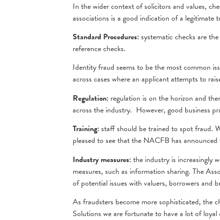
In the wider context of solicitors and values, c
associations is a good indication of a legitimate 
Standard Procedures:
systematic checks are the 
reference checks.
Identity fraud seems to be the most common issu
across cases where an applicant attempts to rai
Regulation:
regulation is on the horizon and the
across the industry. However, good business pra
Training:
staff should be trained to spot fraud. 
pleased to see that the NACFB has announced t
Industry measures:
the industry is increasingly 
measures, such as information sharing. The Ass
of potential issues with valuers, borrowers and b
As fraudsters become more sophisticated, the cha
Solutions we are fortunate to have a lot of loya