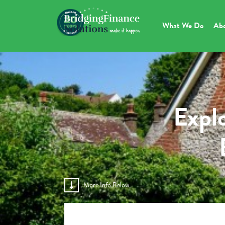
What We Do
Ab
Explo
More Info Below