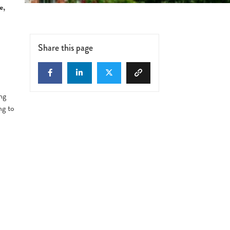
e,
Share this page
ng
ng to