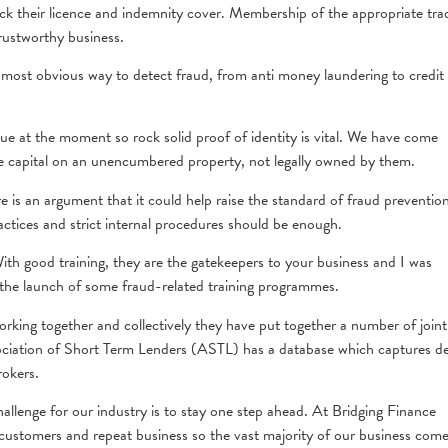
heck their licence and indemnity cover. Membership of the appropriate tra
trustworthy business.
most obvious way to detect fraud, from anti money laundering to credit
e at the moment so rock solid proof of identity is vital. We have come
se capital on an unencumbered property, not legally owned by them.
re is an argument that it could help raise the standard of fraud preventio
ctices and strict internal procedures should be enough.
With good training, they are the gatekeepers to your business and I was
he launch of some fraud-related training programmes.
working together and collectively they have put together a number of joint
ociation of Short Term Lenders (ASTL) has a database which captures de
rokers.
llenge for our industry is to stay one step ahead. At Bridging Finance
l customers and repeat business so the vast majority of our business com