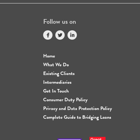
Follow us on
Home
What We Do
Existing Clients
Intermediaries
Get In Touch
Consumer Duty Policy
Privacy and Data Protection Policy
Complete Guide to Bridging Loans