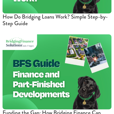
How Do Bridging Loans Work? Simple Step-by-
Step Guide
Funding the Gap: How Bridging Finance Can