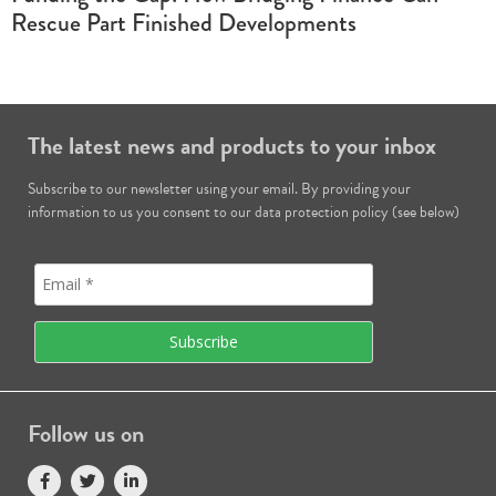
Rescue Part Finished Developments
The latest news and products to your inbox
Subscribe to our newsletter using your email. By providing your
information to us you consent to our data protection policy (see below)
Follow us on