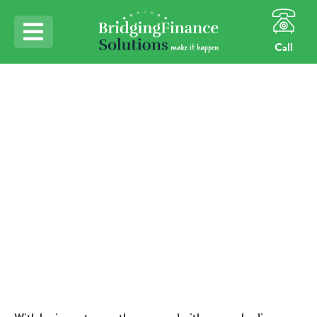
Call
Home
Northern Lenders for Northern Borrowers
Northern Lenders for
Northern Borrowers