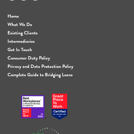
Home
What We Do
Existing Clients
Intermediaries
Get In Touch
Consumer Duty Policy
Privacy and Data Protection Policy
Complete Guide to Bridging Loans