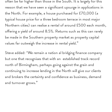
often be far higher than those in the South. It is largely for this
reason that we have seen a significant upsurge in applications in
the North. For example, a house purchased for £70,000 (a
typical house price for a three bedroom terrace in most major
Northern cities) can realise a rental of around £500 each month,
offering a yield of around 8.5%. Returns such as this can rarely
be made in the Southern property market as property capital
values far outweigh the increase in rental yield.”
Steve added: “We remain a nation al bridging finance company
but one that recognises that with an established track record
north of Birmingham, perhaps going against the grain and
continuing to increase lending in the North will give our clients
and brokers the certainty and confidence as business, demand
and turnover grows.”