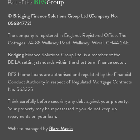
© Bridging Finance Solutions Group Ltd (Company No.
05684772)
The company is registered in England. Registered Office: The
Cottages, 74-88 Wallasey Road, Wallasey, Wirral, CH44 2AE.
Bridging Finance Solutions Group Ltd. is a member of the
BDLA setting standards within the short term finance sector.
BFS Home Loans are authorised and regulated by the Financial
Conduct Authority in respect of Regulated Mortgage Contracts
No. 563325
Think carefully before securing any debt against your property.
Your property may be repossessed if you do not keep up
repayments on your loan.
Website managed by
Blaze Media