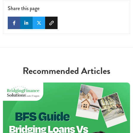
Share this page
Recommended Articles