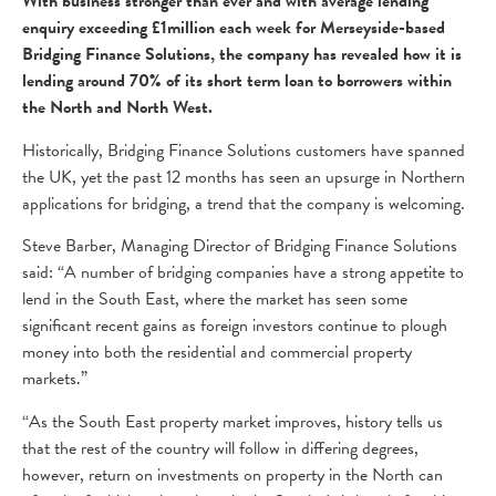
With business stronger than ever and with average lending
enquiry exceeding £1million each week for Merseyside-based
Bridging Finance Solutions, the company has revealed how it is
lending around 70% of its short term loan to borrowers within
the North and North West.
Historically, Bridging Finance Solutions customers have spanned
the UK, yet the past 12 months has seen an upsurge in Northern
applications for bridging, a trend that the company is welcoming.
Steve Barber, Managing Director of Bridging Finance Solutions
said: “A number of bridging companies have a strong appetite to
lend in the South East, where the market has seen some
significant recent gains as foreign investors continue to plough
money into both the residential and commercial property
markets.”
“As the South East property market improves, history tells us
that the rest of the country will follow in differing degrees,
however, return on investments on property in the North can