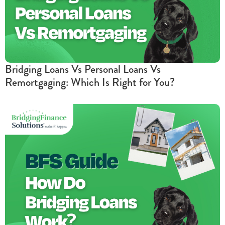
Bridging Loans Vs Personal Loans Vs
Remortgaging: Which Is Right for You?