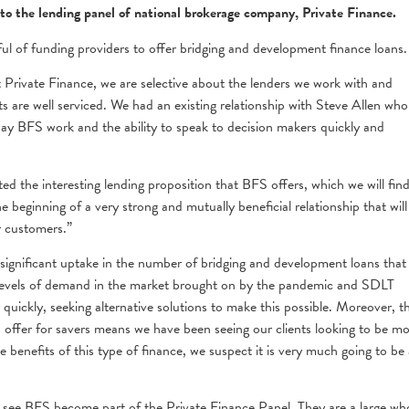
to the lending panel of national brokerage company, Private Finance.
dful of funding providers to offer bridging and development finance loans.
Private Finance, we are selective about the lenders we work with and
s are well serviced. We had an existing relationship with Steve Allen who
ay BFS work and the ability to speak to decision makers quickly and
ed the interesting lending proposition that BFS offers, which we will fin
he beginning of a very strong and mutually beneficial relationship that will
r customers.”
significant uptake in the number of bridging and development loans that
gh levels of demand in the market brought on by the pandemic and SDLT
quickly, seeking alternative solutions to make this possible. Moreover, t
 offer for savers means we have been seeing our clients looking to be m
e benefits of this type of finance, we suspect it is very much going to be 
o see BFS become part of the Private Finance Panel. They are a large wh