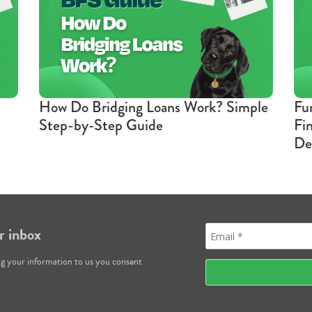
How Do Bridging Loans Work? Simple
Fu
Step-by-Step Guide
Fi
De
r inbox
ng your information to us you consent