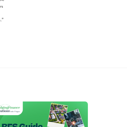
rs
.”