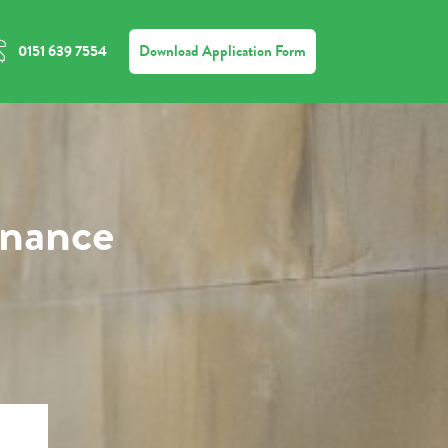
Download Application Form
0151 639 7554
inance