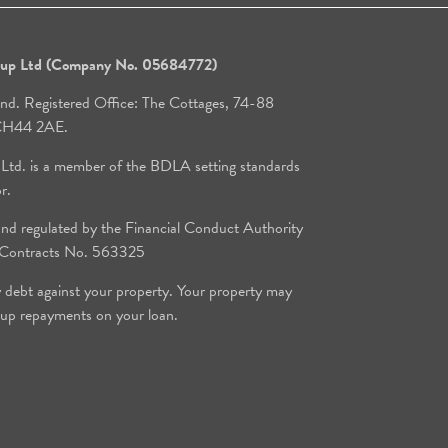
roup Ltd (Company No. 05684772)
and. Registered Office: The Cottages, 74-88
, CH44 2AE.
 Ltd. is a member of the BDLA setting standards
or.
d regulated by the Financial Conduct Authority
e Contracts No. 563325
y debt against your property. Your property may
 up repayments on your loan.