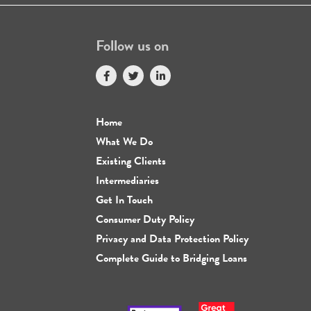
Follow us on
Home
What We Do
Existing Clients
Intermediaries
Get In Touch
Consumer Duty Policy
Privacy and Data Protection Policy
Complete Guide to Bridging Loans