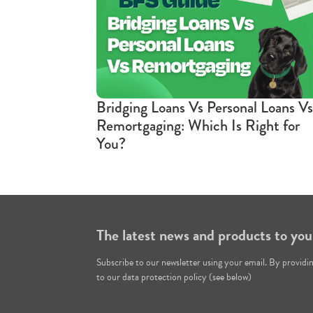
Bridging Loans Vs Personal Loans Vs
Remortgaging: Which Is Right for
You?
The latest news and products to you
Subscribe to our newsletter using your email. By providi
to our data protection policy (see below)