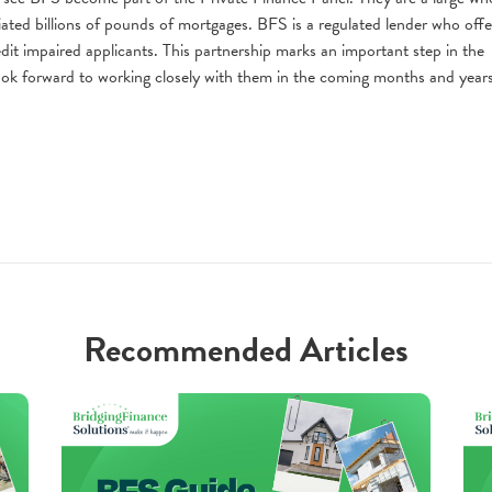
ated billions of pounds of mortgages. BFS is a regulated lender who offe
dit impaired applicants. This partnership marks an important step in the
k forward to working closely with them in the coming months and years
Recommended Articles