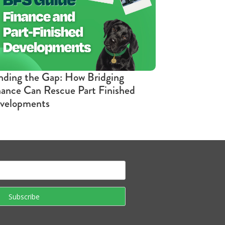
nding the Gap: How Bridging
nance Can Rescue Part Finished
velopments