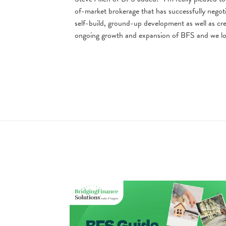
of-market brokerage that has successfully negoti
self-build, ground-up development as well as cre
ongoing growth and expansion of BFS and we loo