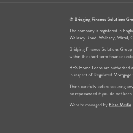
© Bridging Finance Solutions G
The company is registered in Engl
Wallasey Road, Wallasey, Wirral
Bridging Finance Solutions Group
within the short term finance sect
BFS Home Loans are authorised an
in respect of Regulated Mortgag
Think carefully before securing an
be repossessed if you do not keep
Website managed by
Blaze Media