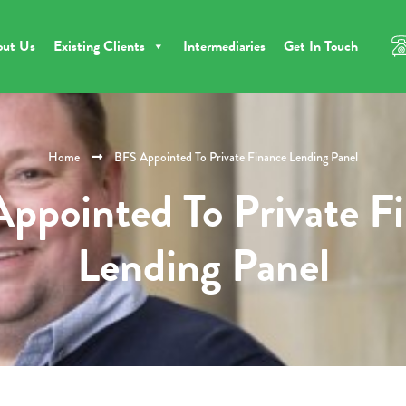
out Us
Existing Clients
Intermediaries
Get In Touch
Home
BFS Appointed To Private Finance Lending Panel
ppointed To Private F
Lending Panel