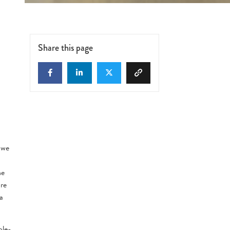
Share this page
d
 we
he
ore
a
ole-