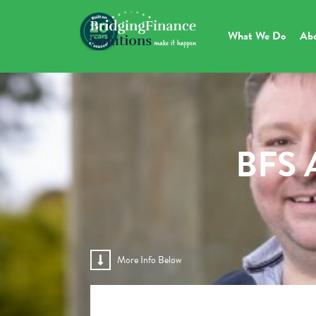
What We Do
Ab
BFS A
More Info Below