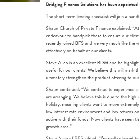
Bridging Finance Solutions has been appointed 
The short-term lending specialist will join a han
Shaun Church of Private Finance explained: “At 
endeavour to handpick these to ensure our client
recently joined BFS and we very much like the w
effectively on behalf of our clients.
Steve Allen is an excellent BDM and he highlight
useful for our clients. We believe this will mark t
ultimately strengthen the product offering to ou
Shaun continued: “We continue to experience a 
are arranging. We believe this is due to the hi
holiday, meaning clients want to move extremely 
low interest rate environment and low returns on
active with their funds. Now clients have seen th
growth area.”
Steve Allen of BFS added: “I’m really pleased t