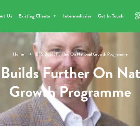
out Us
Existing Clients
Intermediaries
Get In Touch
Home
BFS Builds Further On National Growth Programme
Builds Further On Nat
Growth Programme