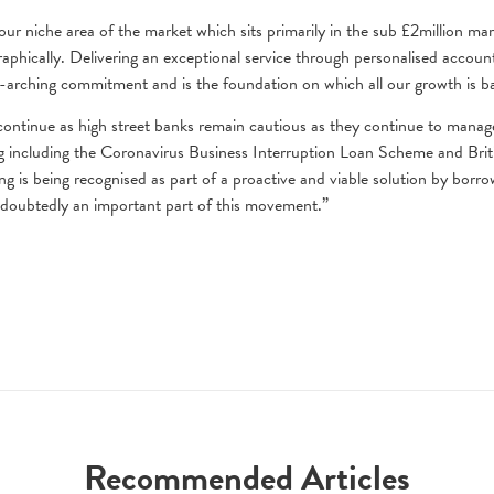
our niche area of the market which sits primarily in the sub £2million ma
phically. Delivering an exceptional service through personalised accoun
-arching commitment and is the foundation on which all our growth is b
l continue as high street banks remain cautious as they continue to manag
g including the Coronavirus Business Interruption Loan Scheme and Brit
g is being recognised as part of a proactive and viable solution by borro
ndoubtedly an important part of this movement.”
Recommended Articles