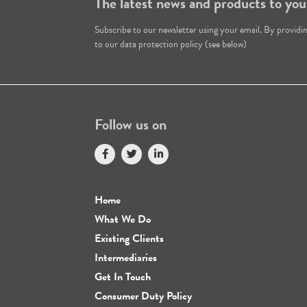
The latest news and products to you
Subscribe to our newsletter using your email. By providi
to our data protection policy (see below)
Follow us on
Home
What We Do
Existing Clients
Intermediaries
Get In Touch
Consumer Duty Policy