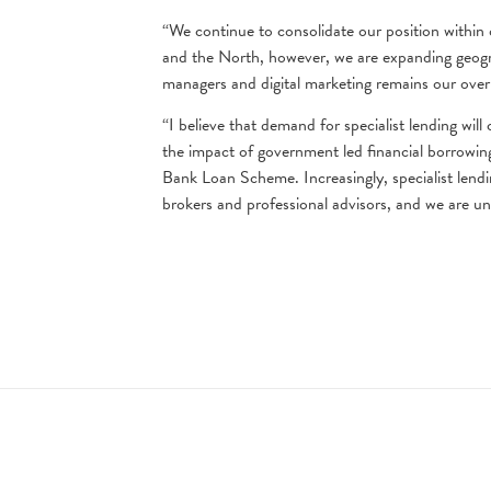
“We continue to consolidate our position within 
and the North, however, we are expanding geogra
managers and digital marketing remains our over
“I believe that demand for specialist lending wil
the impact of government led financial borrowin
Bank Loan Scheme. Increasingly, specialist lendin
brokers and professional advisors, and we are u