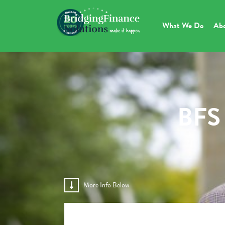
What We Do
Ab
BFS 
More Info Below