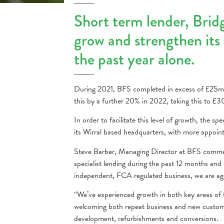
Short term lender, Brid
grow and strengthen its 
the past year alone.
During 2021, BFS completed in excess of £25mill
this by a further 20% in 2022, taking this to £30m
In order to facilitate this level of growth, the s
its Wirral based headquarters, with more appoin
Steve Barber, Managing Director at BFS commen
specialist lending during the past 12 months and 
independent, FCA regulated business, we are agi
“We’ve experienced growth in both key areas of 
welcoming both repeat business and new customer
development, refurbishments and conversions.