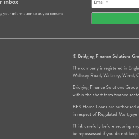
r inbox
ng your information to us you consent
© Bridging Finance Solutions G
The company is registered in Engl
Wallasey Road, Wallasey, Wirral
Bridging Finance Solutions Group
within the short term finance sect
BFS Home Loans are authorised an
in respect of Regulated Mortgag
Think carefully before securing an
be repossessed if you do not keep