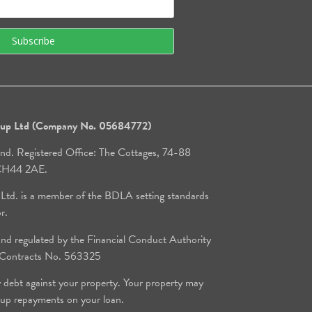
roup Ltd (Company No. 05684772)
and. Registered Office: The Cottages, 74-88
, CH44 2AE.
 Ltd. is a member of the BDLA setting standards
or.
d regulated by the Financial Conduct Authority
e Contracts No. 563325
y debt against your property. Your property may
 up repayments on your loan.