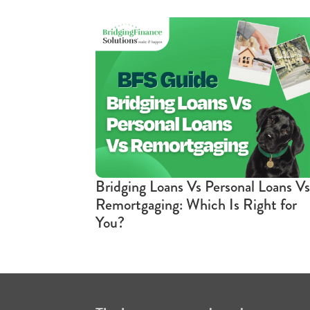
Bridging Loans Vs Personal Loans Vs
Remortgaging: Which Is Right for
You?