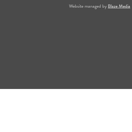
Website managed by
Blaze Media