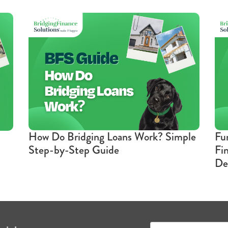
How Do Bridging Loans Work? Simple
Fu
Step-by-Step Guide
Fi
De