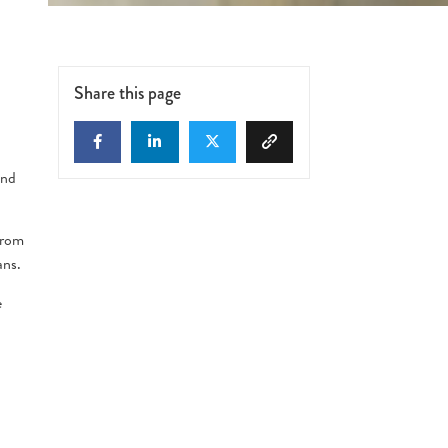
n
Share this page
end
 from
ans.
e