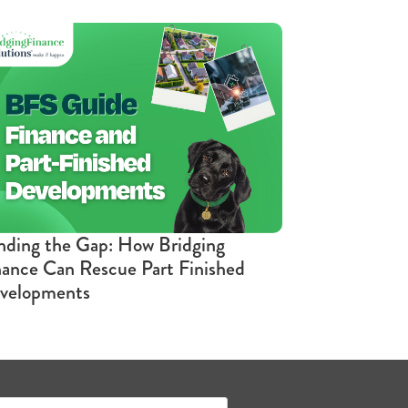
nding the Gap: How Bridging
nance Can Rescue Part Finished
velopments