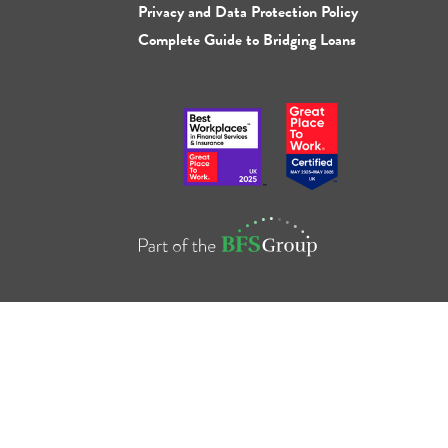
Privacy and Data Protection Policy
Complete Guide to Bridging Loans