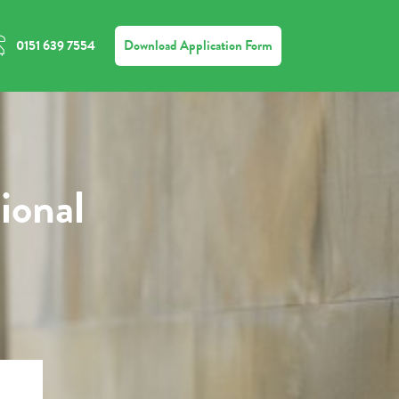
Download Application Form
0151 639 7554
ional