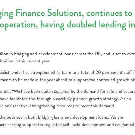
ging Finance Solutions, continues to
operation, having doubled lending i
ion in bridging and development loans across the UK, and is set to ext
illion in this current year.
pecialist lender has strengthened its team to a total of 20 permanent staff
tments to be made in the year ahead to support the continued growth pl
ted: “We have been quite staggered by the demand for safe and secur
have facilitated this through a carefully planned growth strategy. As an
le and reactive, strengthening resources to meet this demand.
the business in both bridging loans and development loans. We are
s seeking support for regulated self-build development and residential