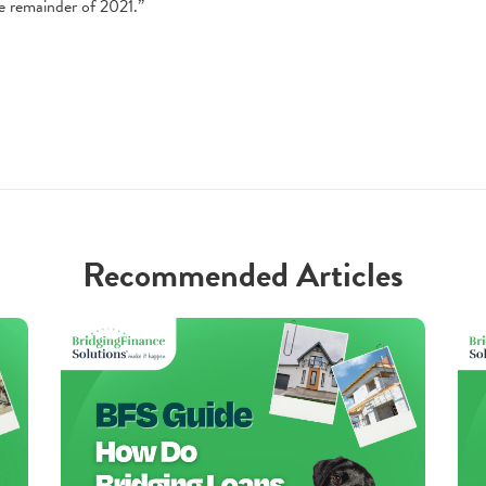
e remainder of 2021.”
Recommended Articles