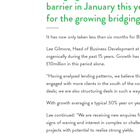
barrier in January this 
for the growing bridgin
It has now only taken less than six months for BF
Lee Gilmore, Head of Business Development at B
organically during the past 15 years. Growth has
£10million in this period alone.
“Having analysed lending patterns, we believe th
engaged with more clients in the south of the cou
deals; we are also structuring deals in such a wa
With growth averaging a typical 30% year on yea
Lee continued: “We are receiving new enquires 
signs of waning and interest in complex or challe
projects with potential to realise strong yields.