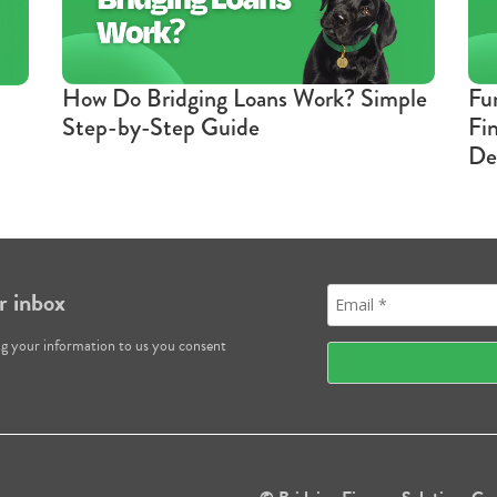
How Do Bridging Loans Work? Simple
Fu
Step-by-Step Guide
Fi
De
r inbox
ng your information to us you consent