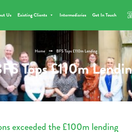
out Us
Existing Clients
Intermediaries
Get In Touch
Home
BFS Tops £110m Lending
FS Tops £110m Lendi
ions exceeded the £100m lending