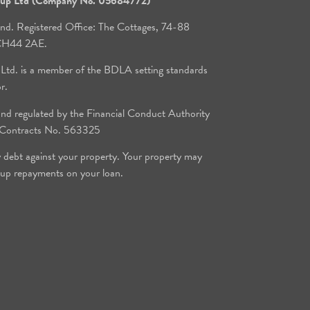
roup Ltd (Company No. 05684772)
and. Registered Office: The Cottages, 74-88
, CH44 2AE.
 Ltd. is a member of the BDLA setting standards
or.
d regulated by the Financial Conduct Authority
e Contracts No. 563325
y debt against your property. Your property may
 up repayments on your loan.