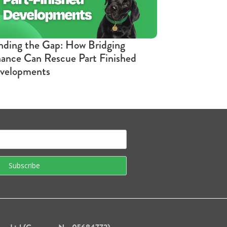
nding the Gap: How Bridging
nance Can Rescue Part Finished
velopments