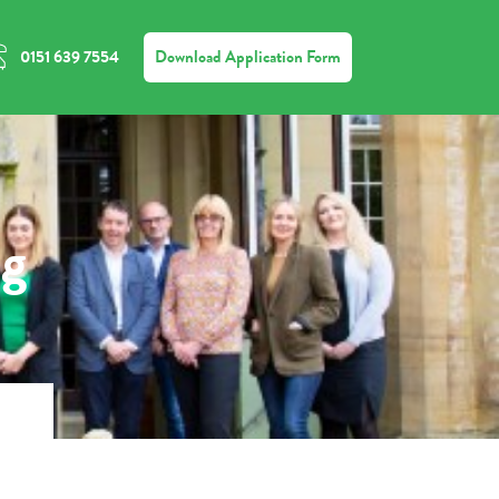
Download Application Form
0151 639 7554
ng