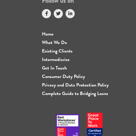
Follow us on
Home
What We Do
Existing Clients
Intermediaries
Get In Touch
Consumer Duty Policy
Privacy and Data Protection Policy
Complete Guide to Bridging Loans