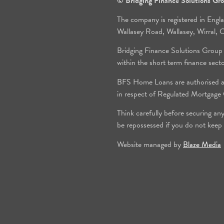
© Bridging Finance Solutions G
The company is registered in Engl
Wallasey Road, Wallasey, Wirral
Bridging Finance Solutions Group
within the short term finance sect
BFS Home Loans are authorised an
in respect of Regulated Mortgag
Think carefully before securing an
be repossessed if you do not keep
Website managed by
Blaze Media