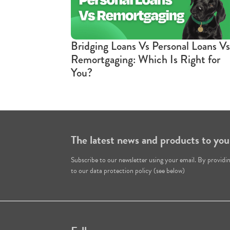
Bridging Loans Vs Personal Loans Vs
Remortgaging: Which Is Right for
You?
The latest news and products to you
Subscribe to our newsletter using your email. By providi
to our data protection policy (see below)