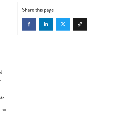
Share this page
nd
t
ate.
s no