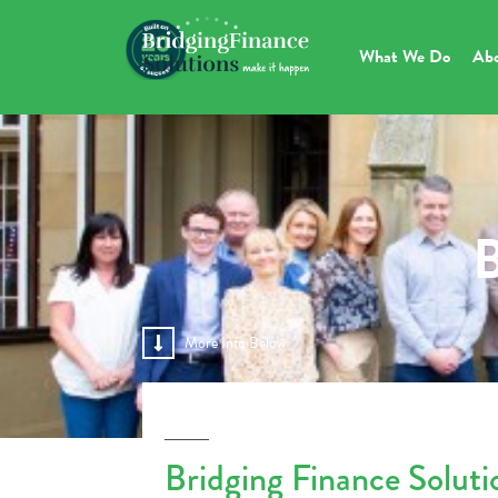
What We Do
Ab
B
More Info Below
Bridging Finance Solut