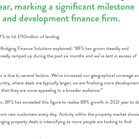
year, marking a significant milestone
g and development finance firm.
S to hit £110million of lending.
ridging Finance Solutions explained: “BFS has grown steadily and
 really ramped up during the past six months and we’ve lent in excess of
is is due to several factors. We’ve increased our geographical coverage a
ntry, where deals are typically larger; we are finalising more developmen
y that they are more appealing to a broader audience.”
r, BFS has exceeded this figure to realise 88% growth in 2021 year to d
from new customers every day. Activity within the property market show
nging property deals is intensifying as more people are looking to find