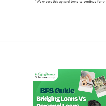
“We expect this upward trend to continue for th