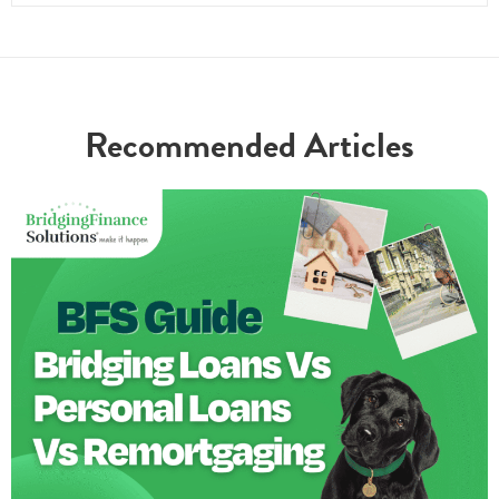
Recommended Articles