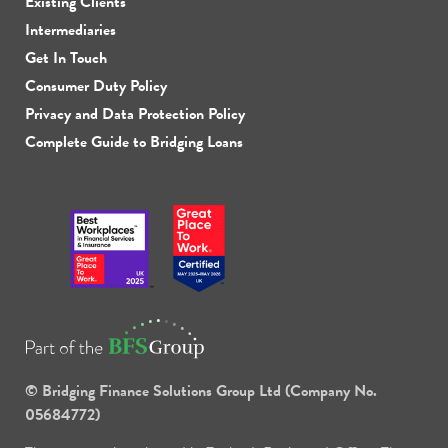
Existing Clients
Intermediaries
Get In Touch
Consumer Duty Policy
Privacy and Data Protection Policy
Complete Guide to Bridging Loans
© Bridging Finance Solutions Group Ltd (Company No.
05684772)