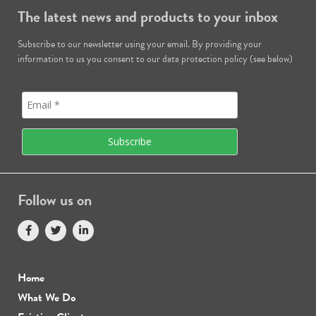
The latest news and products to your inbox
Subscribe to our newsletter using your email. By providing your
information to us you consent to our data protection policy (see below)
Follow us on
Home
What We Do