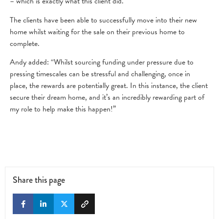
– which is exactly what this client did.”
The clients have been able to successfully move into their new
home whilst waiting for the sale on their previous home to
complete.
Andy added: “Whilst sourcing funding under pressure due to
pressing timescales can be stressful and challenging, once in
place, the rewards are potentially great. In this instance, the client
secure their dream home, and it’s an incredibly rewarding part of
my role to help make this happen!”
Share this page