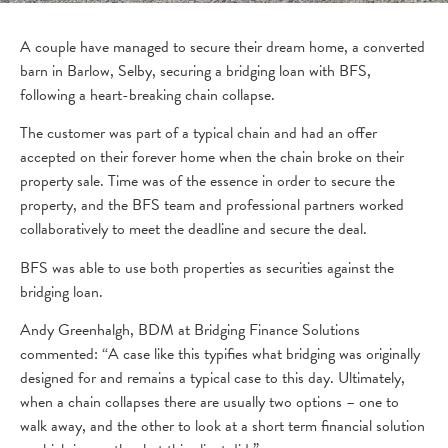
A couple have managed to secure their dream home, a converted
barn in Barlow, Selby, securing a bridging loan with BFS,
following a heart-breaking chain collapse.
The customer was part of a typical chain and had an offer
accepted on their forever home when the chain broke on their
property sale. Time was of the essence in order to secure the
property, and the BFS team and professional partners worked
collaboratively to meet the deadline and secure the deal.
BFS was able to use both properties as securities against the
bridging loan.
Andy Greenhalgh, BDM at Bridging Finance Solutions
commented: “A case like this typifies what bridging was originally
designed for and remains a typical case to this day. Ultimately,
when a chain collapses there are usually two options – one to
walk away, and the other to look at a short term financial solution