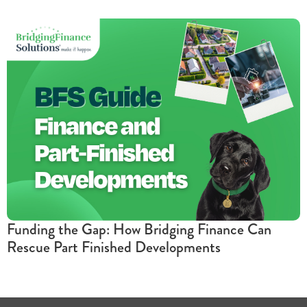
Funding the Gap: How Bridging Finance Can
Rescue Part Finished Developments