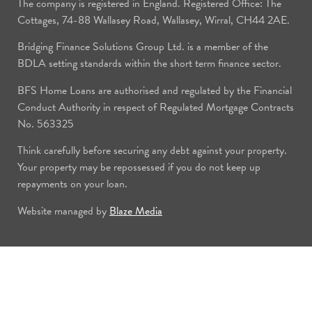
The company is registered in England. Registered Office: The
Cottages, 74-88 Wallasey Road, Wallasey, Wirral, CH44 2AE.
Bridging Finance Solutions Group Ltd. is a member of the
BDLA setting standards within the short term finance sector.
BFS Home Loans are authorised and regulated by the Financial
Conduct Authority in respect of Regulated Mortgage Contracts
No. 563325
Think carefully before securing any debt against your property.
Your property may be repossessed if you do not keep up
repayments on your loan.
Website managed by
Blaze Media