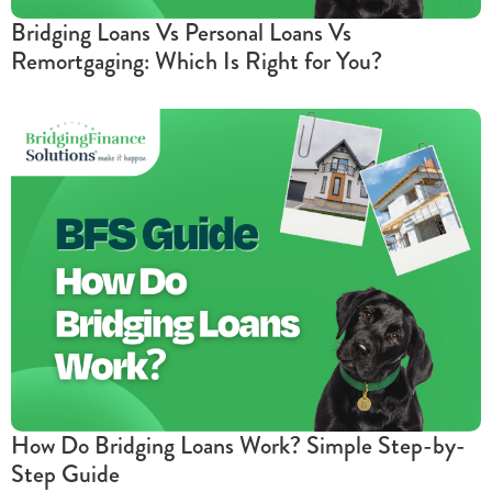
Bridging Loans Vs Personal Loans Vs
Remortgaging: Which Is Right for You?
How Do Bridging Loans Work? Simple Step-by-
Step Guide