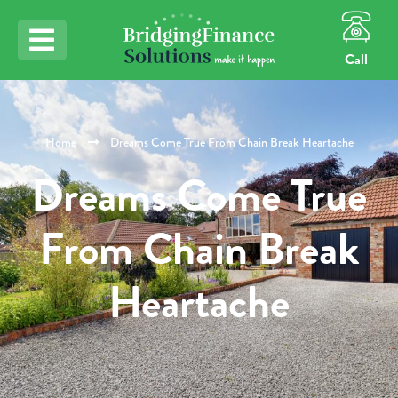
Call
Home
Dreams Come True From Chain Break Heartache
Dreams Come True
From Chain Break
Heartache