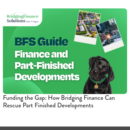
Funding the Gap: How Bridging Finance Can
Rescue Part Finished Developments