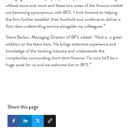
utilised more and more and these two areas of the finance market
are becoming synonymous with BFS. I look forward to helping
the firm further establish their foothold and continue to deliver a
first class underwriting service alongside my colleagues.”
Steve Barber, Managing Director of BFS added: “Nick is a great
addition to the team here. He brings extensive experience and
knowledge of the banking industry and understands the
complexities surrounding short term finance. I’m sure he’ll be a
huge asset for us and we welcome him to BFS.”
Share this page