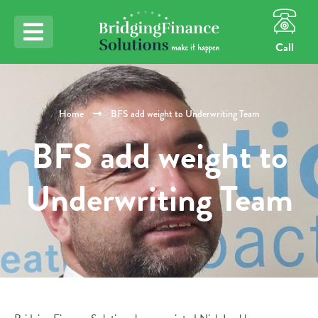
Call
Home
BFS add weight to Underwriting Team
BFS add weight to
Underwriting Team