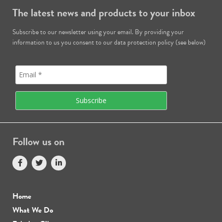
The latest news and products to your inbox
Subscribe to our newsletter using your email. By providing your
information to us you consent to our data protection policy (see below)
Follow us on
Home
What We Do