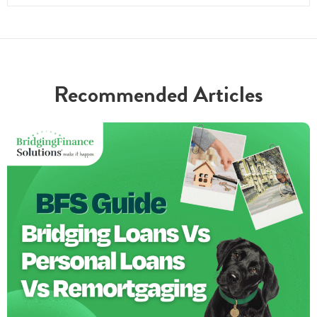
Recommended Articles