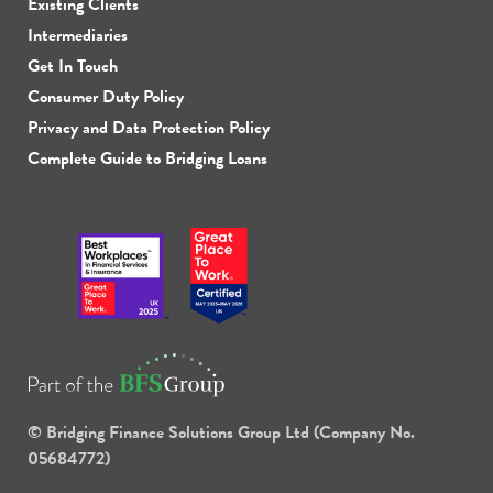
Existing Clients
Intermediaries
Get In Touch
Consumer Duty Policy
Privacy and Data Protection Policy
Complete Guide to Bridging Loans
© Bridging Finance Solutions Group Ltd (Company No.
05684772)