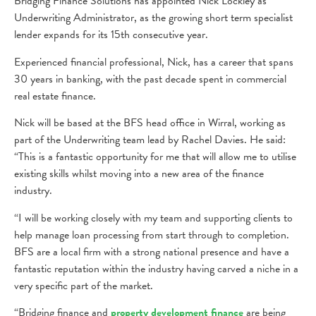
Bridging Finance Solutions has appointed Nick Lockley as
Underwriting Administrator, as the growing short term specialist
lender expands for its 15th consecutive year.
Experienced financial professional, Nick, has a career that spans
30 years in banking, with the past decade spent in commercial
real estate finance.
Nick will be based at the BFS head office in Wirral, working as
part of the Underwriting team lead by Rachel Davies. He said:
“This is a fantastic opportunity for me that will allow me to utilise
existing skills whilst moving into a new area of the finance
industry.
“I will be working closely with my team and supporting clients to
help manage loan processing from start through to completion.
BFS are a local firm with a strong national presence and have a
fantastic reputation within the industry having carved a niche in a
very specific part of the market.
“Bridging finance and
property development finance
are being