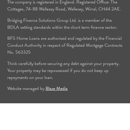
The company is registered in England. Registered Office: The
Cottages, 74-88 Wallasey Road, Wallasey, Wirral, CH44 2AE.
Bridging Finance Solutions Group Ltd. is a member of the
BDLA setting standards within the short term finance sector.
BFS Home Loans are authorised and regulated by the Financial
Conduct Authority in respect of Regulated Mortgage Contracts
No. 563325
Think carefully before securing any debt against your property.
Your property may be repossessed if you do not keep up
repayments on your loan.
Website managed by
Blaze Media