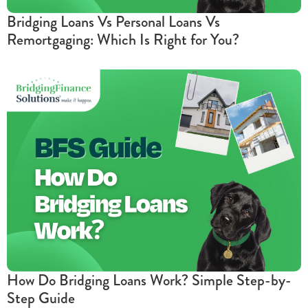
Bridging Loans Vs Personal Loans Vs
Remortgaging: Which Is Right for You?
How Do Bridging Loans Work? Simple Step-by-
Step Guide