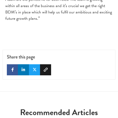
within all areas of the business and it’s crucial we get the right
BDM’s in place which will help us fulfil our ambitious and exciting
future growth plans.”
Share this page
Recommended Articles