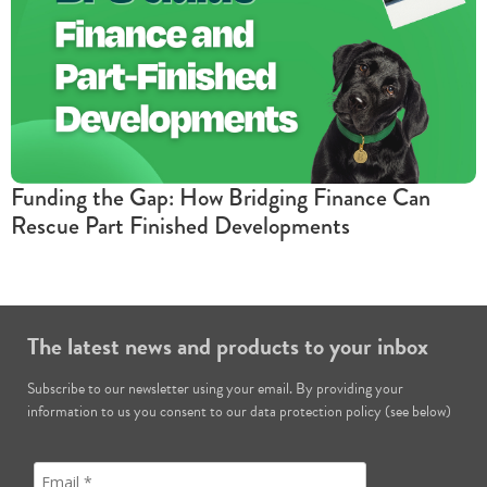
Funding the Gap: How Bridging Finance Can
Rescue Part Finished Developments
The latest news and products to your inbox
Subscribe to our newsletter using your email. By providing your
information to us you consent to our data protection policy (see below)