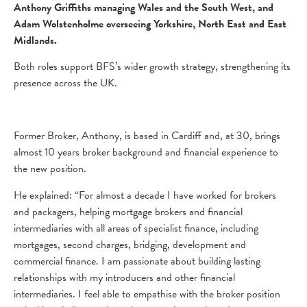
Anthony Griffiths managing Wales and the South West, and
Adam Wolstenholme overseeing Yorkshire, North East and East
Midlands.
Both roles support BFS’s wider growth strategy, strengthening its
presence across the UK.
Former Broker, Anthony, is based in Cardiff and, at 30, brings
almost 10 years broker background and financial experience to
the new position.
He explained: “For almost a decade I have worked for brokers
and packagers, helping mortgage brokers and financial
intermediaries with all areas of specialist finance, including
mortgages, second charges, bridging, development and
commercial finance. I am passionate about building lasting
relationships with my introducers and other financial
intermediaries. I feel able to empathise with the broker position