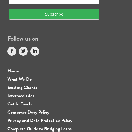
Follow us on
Home
What We Do
Existing Clients
Intermediaries
Get In Touch
Consumer Duty Policy
Privacy and Data Protection Policy
Complete Guide to Bridging Loans