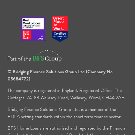
© Bridging Finance Solutions Group Ltd (Company No.
05684772)
The company is registered in England. Registered Office: The
Cottages, 74-88 Wallasey Road, Wallasey, Wirral, CH44 2AE.
Bridging Finance Solutions Group Ltd. is a member of the
BDLA setting standards within the short term finance sector.
BFS Home Loans are authorised and regulated by the Financial