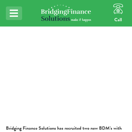
Call
Home
BFS Expansion Continues
BFS Expansion
Continues
Bridging Finance Solutions has recruited two new BDM’s with