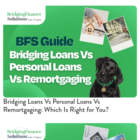
Bridging Loans Vs Personal Loans Vs
Remortgaging: Which Is Right for You?