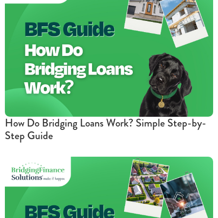
How Do Bridging Loans Work? Simple Step-by-
Step Guide