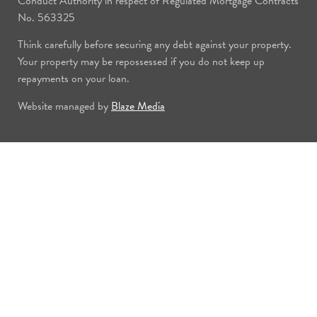
Conduct Authority in respect of Regulated Mortgage Contracts
No. 563325
Think carefully before securing any debt against your property.
Your property may be repossessed if you do not keep up
repayments on your loan.
Website managed by
Blaze Media