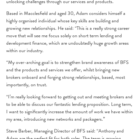
unlocking challenges through our services and products.
Based in Macclesfield and aged 30, Adam considers himself a
highly organised individual whose key skills are building and
growing new relationships. He said: “This is a really strong career
move that will see me focus solely on short term lending and
development finance, which are undoubtedly huge growth areas
within our industry.
“My over-arching goal is to strengthen brand awareness of BFS
and the products and services we offer, whilst bringing new
brokers onboard and forging strong relationships, based, most
importantly, on trust.
“I’m really looking forward to getting out and meeting brokers and
to be able to discuss our fantastic lending proposition. Long term,
I want to significantly increase the amount of work we have within
my area, introducing new networks and packagers.”
Steve Barber, Managing Director of BFS said: “Anthony and
Adam are the perfect fit for both roles. The team is growing