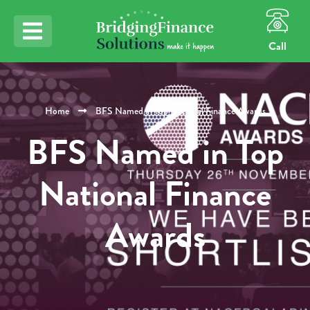
Call
Home
BFS Named in Top National Finance Awards
BFS Named in Top
National Finance
Awards