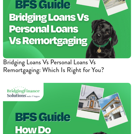
Bridging Loans Vs Personal Loans Vs
Remortgaging: Which Is Right for You?