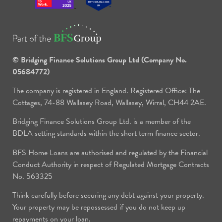
© Bridging Finance Solutions Group Ltd (Company No.
05684772)
The company is registered in England. Registered Office: The
Cottages, 74-88 Wallasey Road, Wallasey, Wirral, CH44 2AE.
Bridging Finance Solutions Group Ltd. is a member of the
BDLA setting standards within the short term finance sector.
BFS Home Loans are authorised and regulated by the Financial
Conduct Authority in respect of Regulated Mortgage Contracts
No. 563325
Think carefully before securing any debt against your property.
Your property may be repossessed if you do not keep up
repayments on your loan.