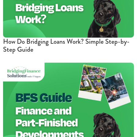
How Do Bridging Loans Work? Simple Step-by-
Step Guide