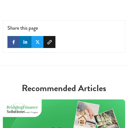
Share this page
Recommended Articles