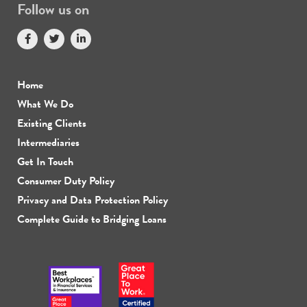
Follow us on
Home
What We Do
Existing Clients
Intermediaries
Get In Touch
Consumer Duty Policy
Privacy and Data Protection Policy
Complete Guide to Bridging Loans