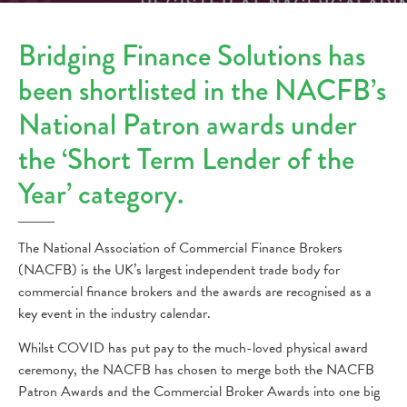
Bridging Finance Solutions has
been shortlisted in the NACFB’s
National Patron awards under
the ‘Short Term Lender of the
Year’ category.
The National Association of Commercial Finance Brokers
(NACFB) is the UK’s largest independent trade body for
commercial finance brokers and the awards are recognised as a
key event in the industry calendar.
Whilst COVID has put pay to the much-loved physical award
ceremony, the NACFB has chosen to merge both the NACFB
Patron Awards and the Commercial Broker Awards into one big