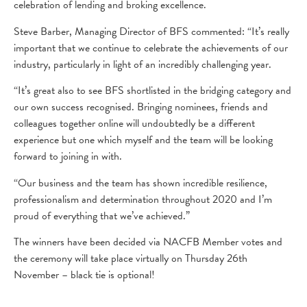
celebration of lending and broking excellence.
Steve Barber, Managing Director of BFS commented: “It’s really
important that we continue to celebrate the achievements of our
industry, particularly in light of an incredibly challenging year.
“It’s great also to see BFS shortlisted in the bridging category and
our own success recognised. Bringing nominees, friends and
colleagues together online will undoubtedly be a different
experience but one which myself and the team will be looking
forward to joining in with.
“Our business and the team has shown incredible resilience,
professionalism and determination throughout 2020 and I’m
proud of everything that we’ve achieved.”
The winners have been decided via NACFB Member votes and
the ceremony will take place virtually on Thursday 26th
November – black tie is optional!