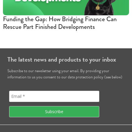
Funding the Gap: How Bridging Finance Can
Rescue Part Finished Developments
The latest news and products to your inbox
Subscribe to our newsletter using your email. By providing your
information to us you consent to our data protection policy (see below)