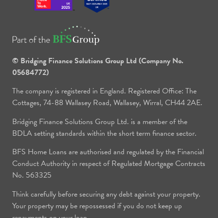
© Bridging Finance Solutions Group Ltd (Company No.
05684772)
The company is registered in England. Registered Office: The
Cottages, 74-88 Wallasey Road, Wallasey, Wirral, CH44 2AE.
Bridging Finance Solutions Group Ltd. is a member of the
BDLA setting standards within the short term finance sector.
BFS Home Loans are authorised and regulated by the Financial
Conduct Authority in respect of Regulated Mortgage Contracts
No. 563325
Think carefully before securing any debt against your property.
Your property may be repossessed if you do not keep up
repayments on your loan.