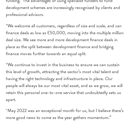
funding. The advantages of using specialist funders to fund
development schemes are increasingly recognised by clients and
professional advisors.
“We welcome all customers, regardless of size and scale, and can
finance deals as low as £50,000, moving into the multiple million
deal size. We see more and more development finance deals in
place as the split between development finance and bridging
finance moves further towards an equal split.
“We continue to invest in the business to ensure we can sustain
this level of growth, attracting the sector’s most vital talent and
having the right technology and infrastructure in place. Our
people will always be our most vital asset, and as we grow, we will
retain this personal one-to-one service that undoubtedly sets us
apart.
“May 2022 was an exceptional month for us, but I believe there’s
more good news to come as the year gathers momentum.”