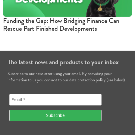
Funding the Gap: How Bridging Finance Can
Rescue Part Finished Developments
The latest news and products to your inbox
Subscribe to our newsletter using your email. By providing your
information to us you consent to our data protection policy (see below)