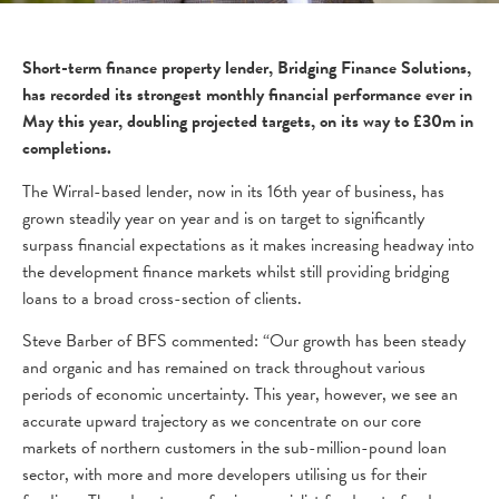
Short-term finance property lender, Bridging Finance Solutions,
has recorded its strongest monthly financial performance ever in
May this year, doubling projected targets, on its way to £30m in
completions.
The Wirral-based lender, now in its 16th year of business, has
grown steadily year on year and is on target to significantly
surpass financial expectations as it makes increasing headway into
the development finance markets whilst still providing bridging
loans to a broad cross-section of clients.
Steve Barber of BFS commented: “Our growth has been steady
and organic and has remained on track throughout various
periods of economic uncertainty. This year, however, we see an
accurate upward trajectory as we concentrate on our core
markets of northern customers in the sub-million-pound loan
sector, with more and more developers utilising us for their