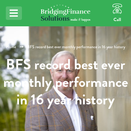
Call
Home
BFS record best ever monthly performance in 16 year history
BFS record best ever
monthly performance
in 16 year history