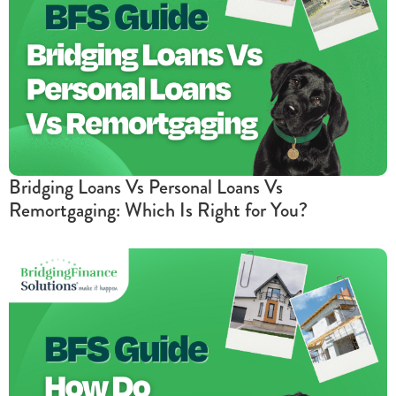
Bridging Loans Vs Personal Loans Vs
Remortgaging: Which Is Right for You?