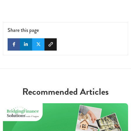
Share this page
Recommended Articles