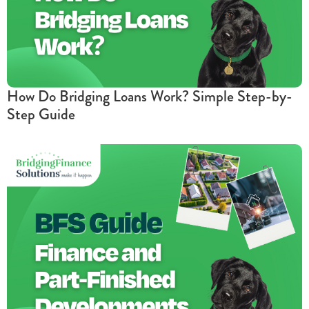
How Do Bridging Loans Work? Simple Step-by-
Step Guide