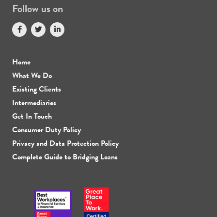
Follow us on
Home
What We Do
Existing Clients
Intermediaries
Get In Touch
Consumer Duty Policy
Privacy and Data Protection Policy
Complete Guide to Bridging Loans