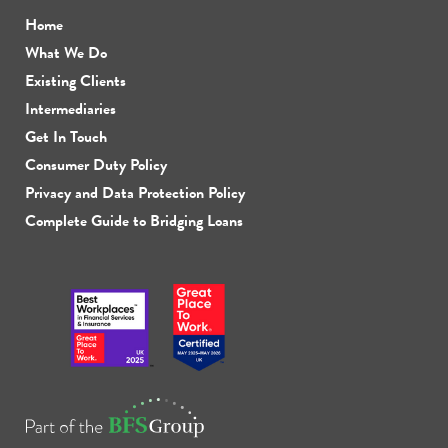
Home
What We Do
Existing Clients
Intermediaries
Get In Touch
Consumer Duty Policy
Privacy and Data Protection Policy
Complete Guide to Bridging Loans