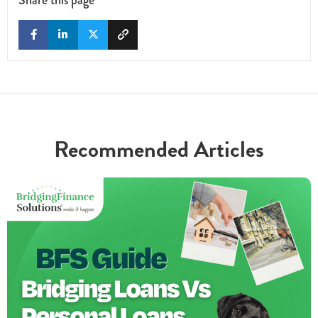
Recommended Articles