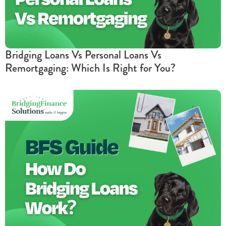
Bridging Loans Vs Personal Loans Vs
Remortgaging: Which Is Right for You?