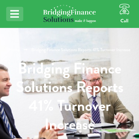
Call
Home
Bridging Finance Solutions Reports 41% Turnover Increase
Bridging Finance
Solutions Reports
41% Turnover
Increase