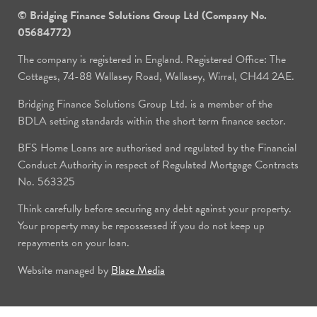
© Bridging Finance Solutions Group Ltd (Company No.
05684772)
The company is registered in England. Registered Office: The
Cottages, 74-88 Wallasey Road, Wallasey, Wirral, CH44 2AE.
Bridging Finance Solutions Group Ltd. is a member of the
BDLA setting standards within the short term finance sector.
BFS Home Loans are authorised and regulated by the Financial
Conduct Authority in respect of Regulated Mortgage Contracts
No. 563325
Think carefully before securing any debt against your property.
Your property may be repossessed if you do not keep up
repayments on your loan.
Website managed by
Blaze Media