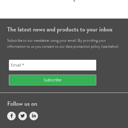
The latest news and products to your inbox
Subscribe to our newsletter using your email. By providing your
information to us you consent to our data protection policy (see below)
Follow us on