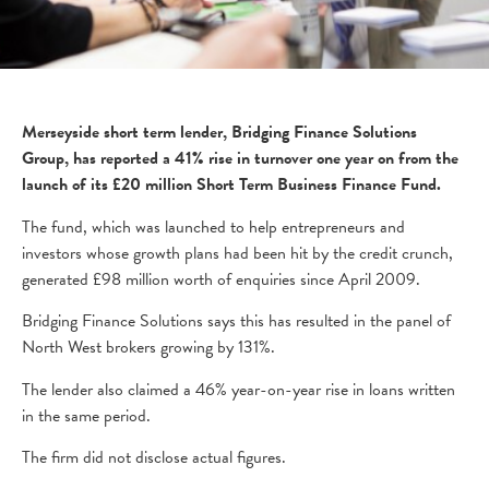
Merseyside short term lender, Bridging Finance Solutions
Group, has reported a 41% rise in turnover one year on from the
launch of its £20 million Short Term Business Finance Fund.
The fund, which was launched to help entrepreneurs and
investors whose growth plans had been hit by the credit crunch,
generated £98 million worth of enquiries since April 2009.
Bridging Finance Solutions says this has resulted in the panel of
North West brokers growing by 131%.
The lender also claimed a 46% year-on-year rise in loans written
in the same period.
The firm did not disclose actual figures.