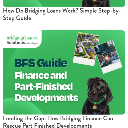
How Do Bridging Loans Work? Simple Step-by-
Step Guide
Funding the Gap: How Bridging Finance Can
Rescue Part Finished Developments