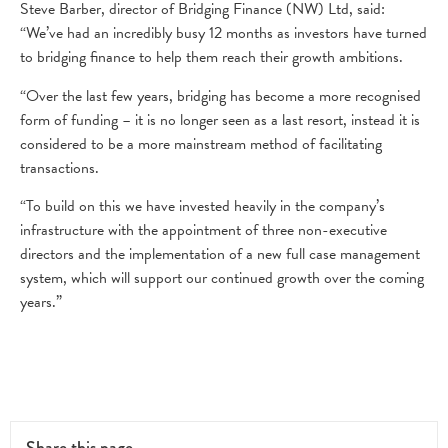
Steve Barber, director of Bridging Finance (NW) Ltd, said:
“We’ve had an incredibly busy 12 months as investors have turned
to bridging finance to help them reach their growth ambitions.
“Over the last few years, bridging has become a more recognised
form of funding – it is no longer seen as a last resort, instead it is
considered to be a more mainstream method of facilitating
transactions.
“To build on this we have invested heavily in the company’s
infrastructure with the appointment of three non-executive
directors and the implementation of a new full case management
system, which will support our continued growth over the coming
years.”
Share this page