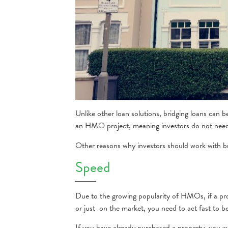
Unlike other loan solutions, bridging loans can 
an HMO project, meaning investors do not need 
Other reasons why investors should work with b
Speed
Due to the growing popularity of HMOs, if a prop
or just on the market, you need to act fast to b
If you have already purchased a property, you w