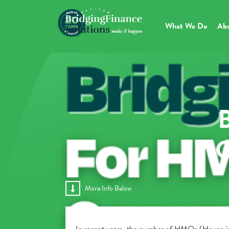
What We Do
Ab
B
C
More Info Below
In recent years, the number of HMOs (House in M