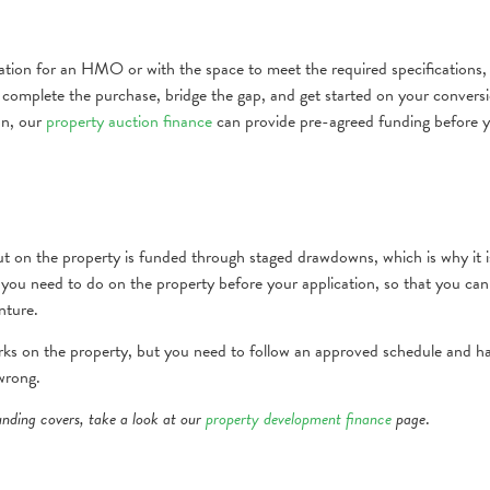
cation for an HMO or with the space to meet the required specifications,
to complete the purchase, bridge the gap, and get started on your convers
on, our
property auction finance
can provide pre-agreed funding before 
out on the property is funded through staged drawdowns, which is why it i
you need to do on the property before your application, so that you can
nture.
rks on the property, but you need to follow an approved schedule and h
 wrong.
nding covers, take a look at our
property development finance
page
.