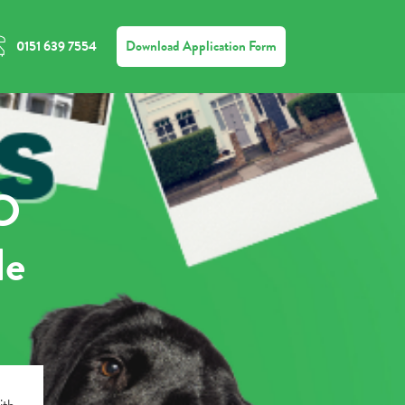
Download Application Form
0151 639 7554
MO
de
ith