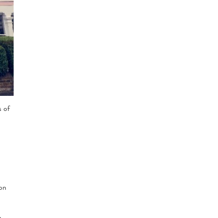
s of
ion
n