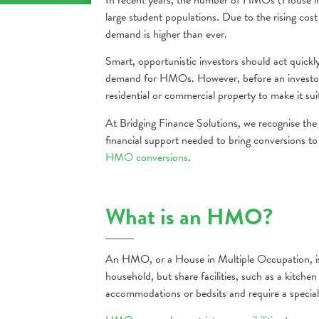
large student populations. Due to the rising co
demand is higher than ever.
Smart, opportunistic investors should act quick
demand for HMOs. However, before an investor c
residential or commercial property to make it sui
At Bridging Finance Solutions, we recognise th
financial support needed to bring conversions to
HMO conversions
.
What is an HMO?
An HMO, or a House in Multiple Occupation, is
household, but share facilities, such as a kit
accommodations or bedsits and require a speciali