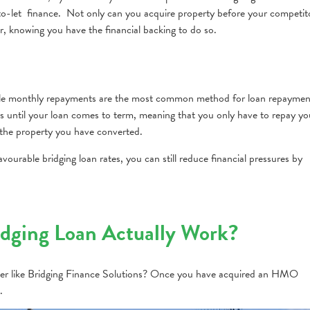
to-let finance. Not only can you acquire property before your competit
r, knowing you have the financial backing to do so.
 while monthly repayments are the most common method for loan repaymen
ts until your loan comes to term, meaning that you only have to repay yo
he property you have converted.
vourable bridging loan rates, you can still reduce financial pressures by
ging Loan Actually Work?
r like Bridging Finance Solutions? Once you have acquired an HMO
.