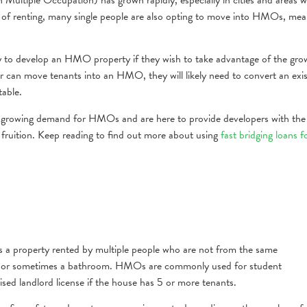
st of renting, many single people are also opting to move into HMOs, mea
ly to develop an HMO property if they wish to take advantage of the gro
an move tenants into an HMO, they will likely need to convert an exis
table.
e growing demand for HMOs and are here to provide developers with the
 fruition. Keep reading to find out more about using
fast bridging loans f
 a property rented by multiple people who are not from the same
chen or sometimes a bathroom. HMOs are commonly used for student
sed landlord license if the house has 5 or more tenants.