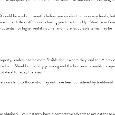
, it could be weeks or months before you receive the necessary funds, but
ved in as little as 48 hours, allowing you to act quickly. Short term fina
e potential for higher rental income, and more favourable terms may be
property, lenders can be more flexible about whom they lend to. A previ
for a loan. Should something go wrong and the borrower is unable to repa
ollateral to repay the loan.
viders can lend to those who may not have been considered by traditional
 be obtained, you instantly have a competitive advantage against those 