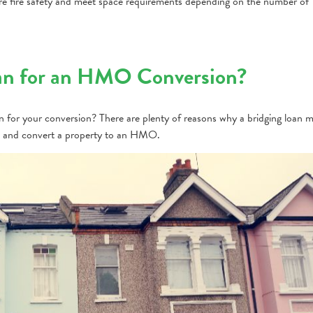
e fire safety and meet space requirements depending on the number of
an for an HMO Conversion?
an for your conversion? There are plenty of reasons why a bridging loan 
ase and convert a property to an HMO.