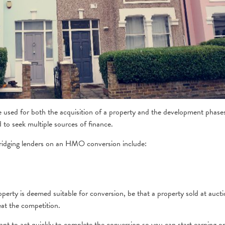
be used for both the acquisition of a property and the development phase
to seek multiple sources of finance.
ridging lenders on an HMO conversion include:
erty is deemed suitable for conversion, be that a property sold at auct
eat the competition.
ant to act quickly to complete the conversion so you can start earning o