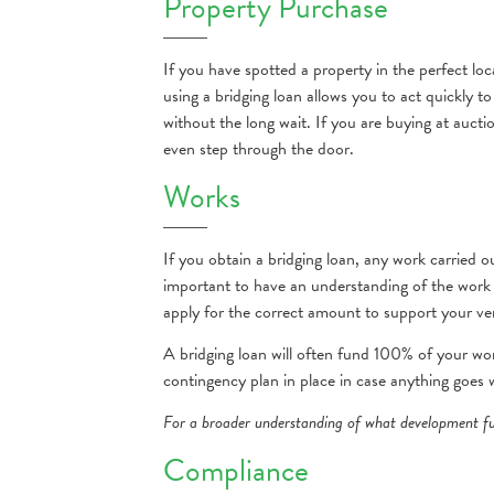
Property Purchase
If you have spotted a property in the perfect lo
using a bridging loan allows you to act quickly 
without the long wait. If you are buying at aucti
even step through the door.
Works
If you obtain a bridging loan, any work carried 
important to have an understanding of the work 
apply for the correct amount to support your ve
A bridging loan will often fund 100% of your wo
contingency plan in place in case anything goes
For a broader understanding of what development fu
Compliance