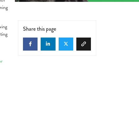
ning
wing
Share this page
ting
or