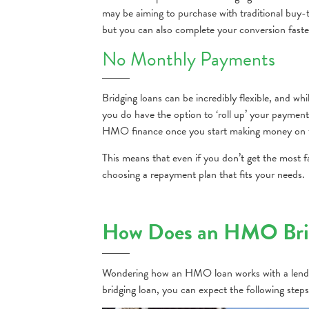
may be aiming to purchase with traditional buy-
but you can also complete your conversion faste
No Monthly Payments
Bridging loans can be incredibly flexible, and
you do have the option to ‘roll up’ your paymen
HMO finance once you start making money on t
This means that even if you don’t get the most fa
choosing a repayment plan that fits your needs.
How Does an HMO Brid
Wondering how an HMO loan works with a lende
bridging loan, you can expect the following steps