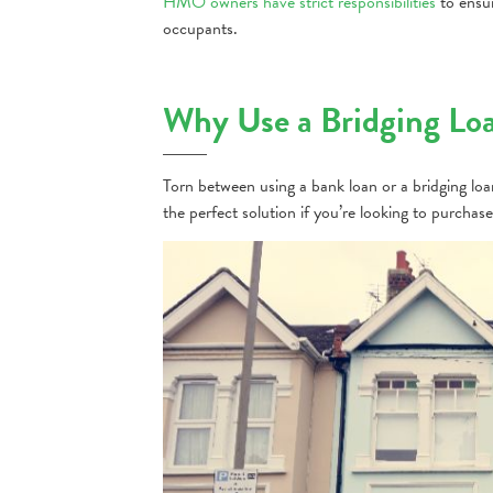
HMO owners have strict responsibilities
to ensur
occupants.
Why Use a Bridging Lo
Torn between using a bank loan or a bridging lo
the perfect solution if you’re looking to purch