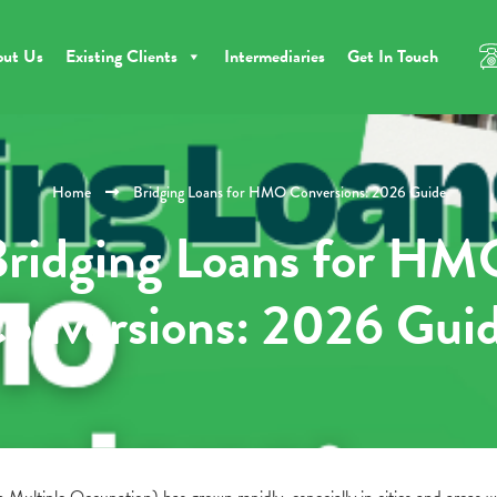
out Us
Existing Clients
Intermediaries
Get In Touch
Home
Bridging Loans for HMO Conversions: 2026 Guide
ridging Loans for H
onversions: 2026 Gui
ultiple Occupation) has grown rapidly, especially in cities and areas w