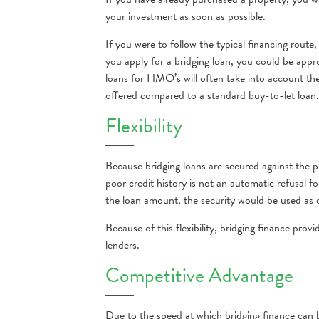
your investment as soon as possible.
If you were to follow the typical financing route
you apply for a bridging loan, you could be appro
loans for HMO’s will often take into account th
offered compared to a standard buy-to-let loan.
Flexibility
Because bridging loans are secured against the 
poor credit history is not an automatic refusal 
the loan amount, the security would be used as c
Because of this flexibility, bridging finance pro
lenders.
Competitive Advantage
Due to the speed at which bridging finance can