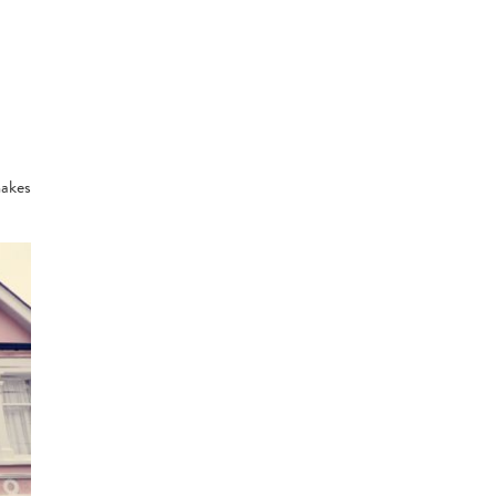
makes