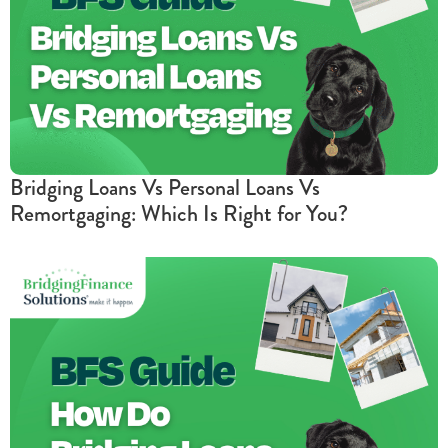
Bridging Loans Vs Personal Loans Vs
Remortgaging: Which Is Right for You?