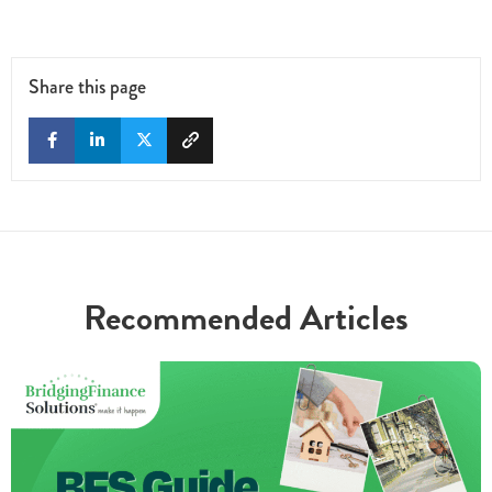
Share this page
Recommended Articles