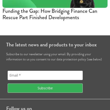
Funding the Gap: How Bridging Finance Can
Rescue Part Finished Developments
The latest news and products to your inbox
Subscribe to our newsletter using your email. By providing your
information to us you consent to our data protection policy (see below)
Follow us on