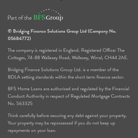
© Bridging Finance Solutions Group Ltd (Company No.
05684772)
The company is registered in England. Registered Office: The
Cottages, 74-88 Wallasey Road, Wallasey, Wirral, CH44 2AE.
Bridging Finance Solutions Group Ltd. is a member of the
BDLA setting standards within the short term finance sector.
BFS Home Loans are authorised and regulated by the Financial
Conduct Authority in respect of Regulated Mortgage Contracts
No. 563325
Think carefully before securing any debt against your property.
Your property may be repossessed if you do not keep up
repayments on your loan.