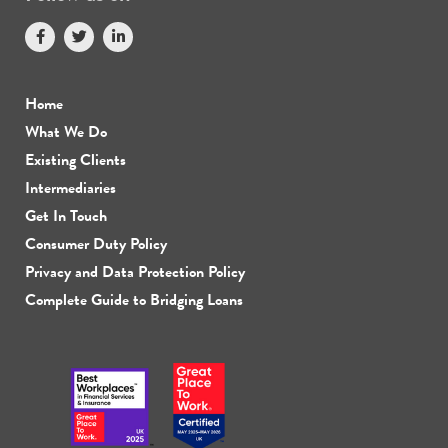
Home
What We Do
Existing Clients
Intermediaries
Get In Touch
Consumer Duty Policy
Privacy and Data Protection Policy
Complete Guide to Bridging Loans