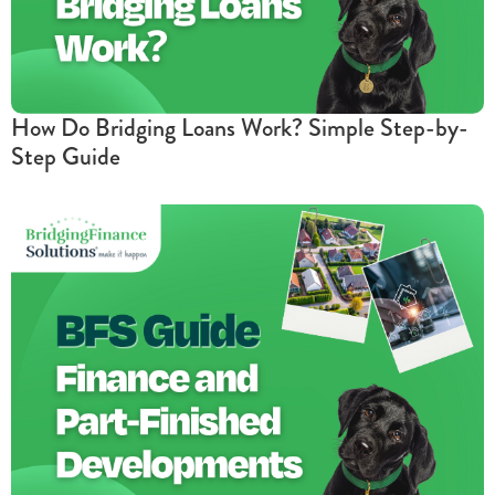
How Do Bridging Loans Work? Simple Step-by-
Step Guide