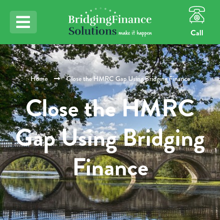
Call
Home
Close the HMRC Gap Using Bridging Finance
Close the HMRC
Gap Using Bridging
Finance