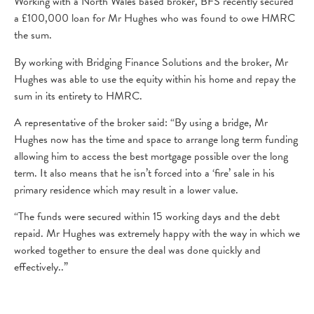
Working with a North Wales based broker, BFS recently secured
a £100,000 loan for Mr Hughes who was found to owe HMRC
the sum.
By working with Bridging Finance Solutions and the broker, Mr
Hughes was able to use the equity within his home and repay the
sum in its entirety to HMRC.
A representative of the broker said: “By using a bridge, Mr
Hughes now has the time and space to arrange long term funding
allowing him to access the best mortgage possible over the long
term. It also means that he isn’t forced into a ‘fire’ sale in his
primary residence which may result in a lower value.
“The funds were secured within 15 working days and the debt
repaid. Mr Hughes was extremely happy with the way in which we
worked together to ensure the deal was done quickly and
effectively..”