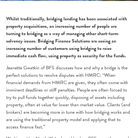
Whilst traditionally, bridging lending has been associated with
property acquisitions, an increasing number of people are
turning to bridging as a way of managing other short-term
solvency issues. Bridging Finance Solutions are seeing an
increasing number of customers using bridging to raise
immediate cash flow, using property as security for the funds.
Jeanette Gwatkin of BFS discusses how and why a bridge is the
perfect solutions to resolve disputes with HMRC: “When
financial demands from HMRC are given, they often come with
imminent deadlines or stiff penalties. People are often forced to
try to pull funds together quickly, disposing of assets including
property, often at value far lower than market value. Clients (and
brokers) are becoming more in tune with how bridging works and
are using the traditional property model and applying that to
access finance fast.”