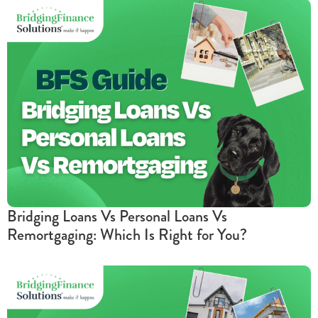
Bridging Loans Vs Personal Loans Vs
Remortgaging: Which Is Right for You?