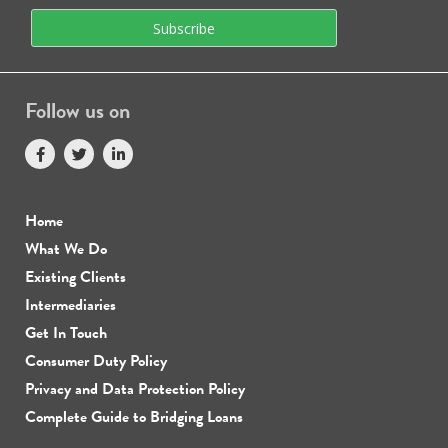
Follow us on
Home
What We Do
Existing Clients
Intermediaries
Get In Touch
Consumer Duty Policy
Privacy and Data Protection Policy
Complete Guide to Bridging Loans