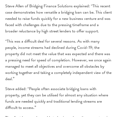
Steve Allen of Bridging Finance Solutions explained: “This recent
case demonstrates how versatile a bridging loan can be. This client
needed to raise funds quickly for a new business venture and was
faced with challenges due to the pressing timeframe and a
broader reluctance by high street lenders to offer support.
“This was a difficult deal for several reasons. As with many
people, income streams had declined during Covid-19; the
property did not meet the value that was expected and there was
a pressing need for speed of completion. However, we once again
managed to meet all objectives and overcome all obstacles by
working together and taking a completely independent view of the
deal.”
Steve added: “People often associate bridging loans with
property, yet they can be utilised for almost any situation where
funds are needed quickly and traditional lending streams are
difficult to access.”