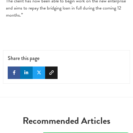
The client has now been able to begin work on the new enterprise
and aims to repay the bridging loan in full during the coming 12
months.”
Share this page
Recommended Articles