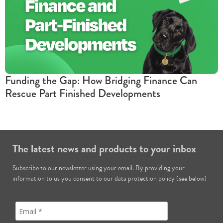
Funding the Gap: How Bridging Finance Can
Rescue Part Finished Developments
The latest news and products to your inbox
Subscribe to our newsletter using your email. By providing your
information to us you consent to our data protection policy (see below)