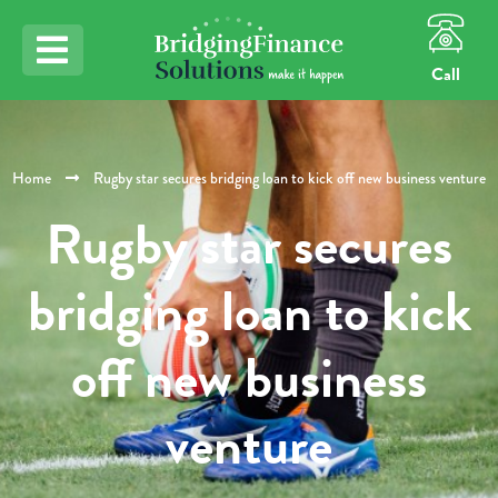
Call
Home
Rugby star secures bridging loan to kick off new business venture
Rugby star secures
bridging loan to kick
off new business
venture