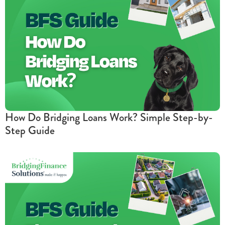
How Do Bridging Loans Work? Simple Step-by-
Step Guide