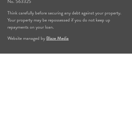
No. 563325
Think carefully before securing any debt against your property.
Your property may be repossessed if you do not keep up
repayments on your loan.
Website managed by
Blaze Media