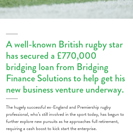
A well-known British rugby star
has secured a £770,000
bridging loan from Bridging
Finance Solutions to help get his
new business venture underway.
The hugely successful ex-England and Premiership rugby
professional, who’s still involved in the sport today, has begun to
further explore new pursuits as he approaches full retirement,
requiring a cash boost to kick start the enterprise.