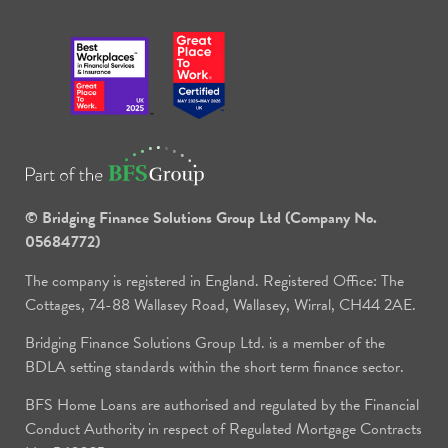
© Bridging Finance Solutions Group Ltd (Company No.
05684772)
The company is registered in England. Registered Office: The
Cottages, 74-88 Wallasey Road, Wallasey, Wirral, CH44 2AE.
Bridging Finance Solutions Group Ltd. is a member of the
BDLA setting standards within the short term finance sector.
BFS Home Loans are authorised and regulated by the Financial
Conduct Authority in respect of Regulated Mortgage Contracts