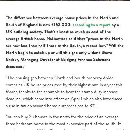
The difference between average house prices in the North and
South of England is now £163,000,
according to a report
by a
UK building society. That’s almost as much as cost of the
average British home. Nationwide said that “prices in the North
are now less than half those in the South, a record low.” Will the
North begin to catch up or will this gap only widen? Steve
Barber, Managing Director of Bridging Finance Solutions
discusses:
“The housing gap between North and South property divide
comes as UK house prices rose by their highest rate in a year this
March thanks to the scramble to beat the stamp duty increase
deadline, which came into effect on April 1 which also introduced
a rise in tax on second home purchases has to 3%.
You can buy 25 houses in the north for the price of an average
three bedroom home in the most expensive part of the south. If