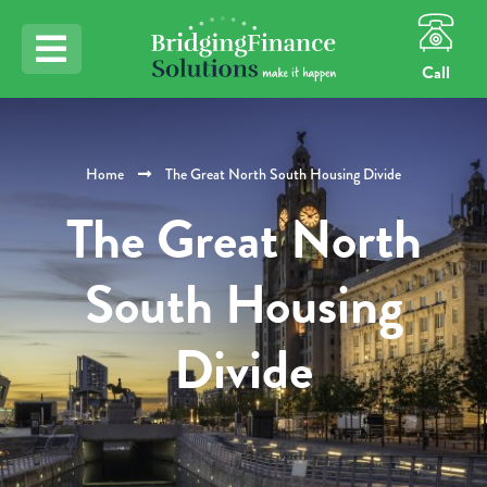
Call
Home
The Great North South Housing Divide
The Great North
South Housing
Divide