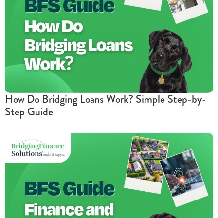
How Do Bridging Loans Work? Simple Step-by-
Step Guide