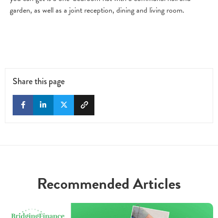
garden, as well as a joint reception, dining and living room.
Share this page
Recommended Articles