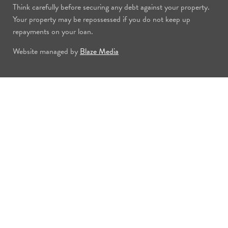
Think carefully before securing any debt against your property.
Your property may be repossessed if you do not keep up
repayments on your loan.
Website managed by
Blaze Media