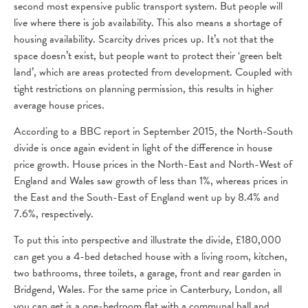
second most expensive public transport system. But people will
live where there is job availability. This also means a shortage of
housing availability. Scarcity drives prices up. It’s not that the
space doesn’t exist, but people want to protect their ‘green belt
land’, which are areas protected from development. Coupled with
tight restrictions on planning permission, this results in higher
average house prices.
According to a BBC report in September 2015, the North-South
divide is once again evident in light of the difference in house
price growth. House prices in the North-East and North-West of
England and Wales saw growth of less than 1%, whereas prices in
the East and the South-East of England went up by 8.4% and
7.6%, respectively.
To put this into perspective and illustrate the divide, £180,000
can get you a 4-bed detached house with a living room, kitchen,
two bathrooms, three toilets, a garage, front and rear garden in
Bridgend, Wales. For the same price in Canterbury, London, all
you can get is a one-bedroom flat with a communal hall and