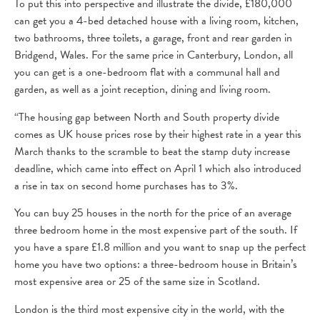
To put this into perspective and illustrate the divide, £180,000
can get you a 4-bed detached house with a living room, kitchen,
two bathrooms, three toilets, a garage, front and rear garden in
Bridgend, Wales. For the same price in Canterbury, London, all
you can get is a one-bedroom flat with a communal hall and
garden, as well as a joint reception, dining and living room.
“The housing gap between North and South property divide
comes as UK house prices rose by their highest rate in a year this
March thanks to the scramble to beat the stamp duty increase
deadline, which came into effect on April 1 which also introduced
a rise in tax on second home purchases has to 3%.
You can buy 25 houses in the north for the price of an average
three bedroom home in the most expensive part of the south. If
you have a spare £1.8 million and you want to snap up the perfect
home you have two options: a three-bedroom house in Britain’s
most expensive area or 25 of the same size in Scotland.
London is the third most expensive city in the world, with the