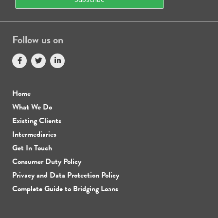
Follow us on
Home
What We Do
Existing Clients
Intermediaries
Get In Touch
Consumer Duty Policy
Privacy and Data Protection Policy
Complete Guide to Bridging Loans