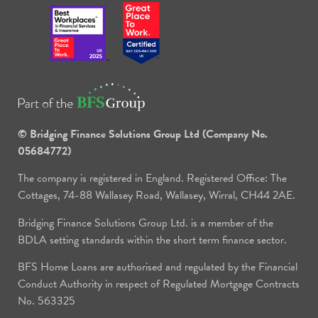
© Bridging Finance Solutions Group Ltd (Company No.
05684772)
The company is registered in England. Registered Office: The
Cottages, 74-88 Wallasey Road, Wallasey, Wirral, CH44 2AE.
Bridging Finance Solutions Group Ltd. is a member of the
BDLA setting standards within the short term finance sector.
BFS Home Loans are authorised and regulated by the Financial
Conduct Authority in respect of Regulated Mortgage Contracts
No. 563325