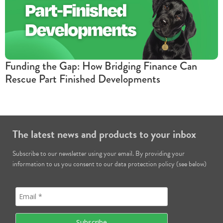
Funding the Gap: How Bridging Finance Can
Rescue Part Finished Developments
The latest news and products to your inbox
Subscribe to our newsletter using your email. By providing your
information to us you consent to our data protection policy (see below)