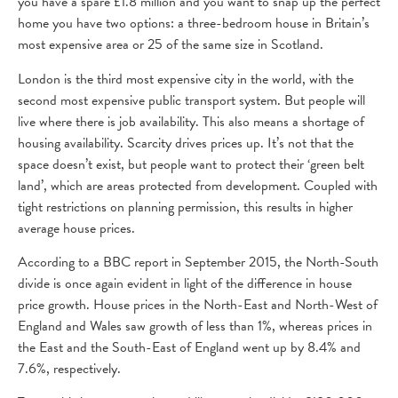
you have a spare £1.8 million and you want to snap up the perfect
home you have two options: a three-bedroom house in Britain’s
most expensive area or 25 of the same size in Scotland.
London is the third most expensive city in the world, with the
second most expensive public transport system. But people will
live where there is job availability. This also means a shortage of
housing availability. Scarcity drives prices up. It’s not that the
space doesn’t exist, but people want to protect their ‘green belt
land’, which are areas protected from development. Coupled with
tight restrictions on planning permission, this results in higher
average house prices.
According to a BBC report in September 2015, the North-South
divide is once again evident in light of the difference in house
price growth. House prices in the North-East and North-West of
England and Wales saw growth of less than 1%, whereas prices in
the East and the South-East of England went up by 8.4% and
7.6%, respectively.