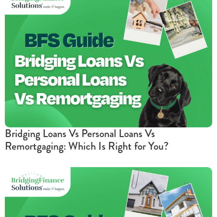
Bridging Loans Vs Personal Loans Vs
Remortgaging: Which Is Right for You?